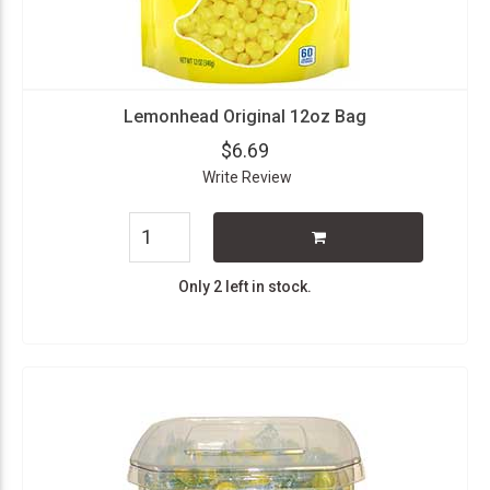
Lemonhead Original 12oz Bag
$6.69
Write Review
Only 2 left in stock.