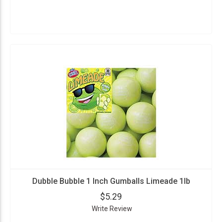
Dubble Bubble 1 Inch Gumballs Limeade 1lb
$5.29
Write Review