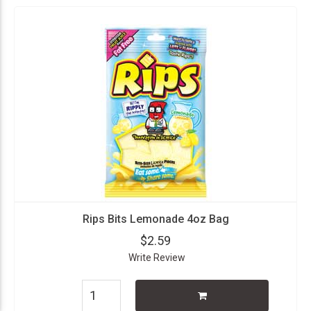
Rips Bits Lemonade 4oz Bag
$2.59
Write Review