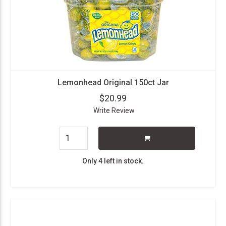
Lemonhead Original 150ct Jar
$20.99
Write Review
Only 4 left in stock.