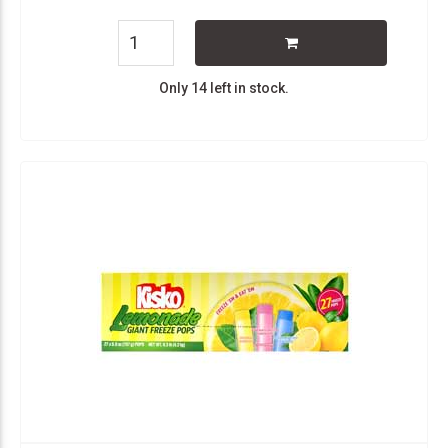
Only 14 left in stock.