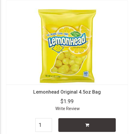
Lemonhead Original 4.5oz Bag
$1.99
Write Review