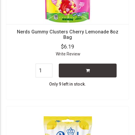
Nerds Gummy Clusters Cherry Lemonade 8oz
Bag
$6.19
Write Review
Only 9 left in stock.