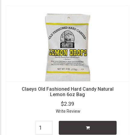
Claeys Old Fashioned Hard Candy Natural
Lemon 6oz Bag
$2.39
Write Review