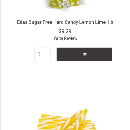
Edas Sugar Free Hard Candy Lemon Lime 1lb
$9.29
Write Review