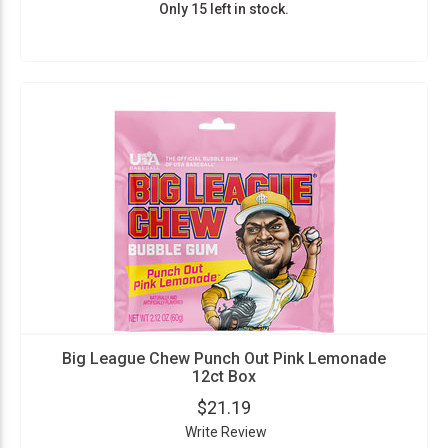
Only 15 left in stock.
Big League Chew Punch Out Pink Lemonade
12ct Box
$21.19
Write Review