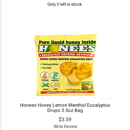
Only 3 left in stock.
Honees Honey Lemon Menthol Eucalyptus
Drops 3.5oz Bag
$3.59
Write Review