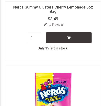
Nerds Gummy Clusters Cherry Lemonade 5oz
Bag
$3.49
Write Review
Only 15 left in stock.