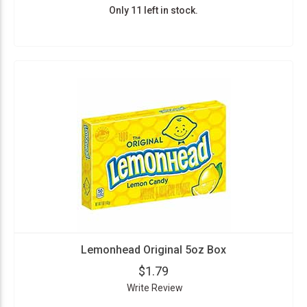
Only 11 left in stock.
Lemonhead Original 5oz Box
$1.79
Write Review