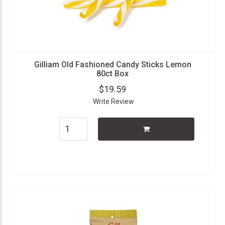
Gilliam Old Fashioned Candy Sticks Lemon
80ct Box
$19.59
Write Review