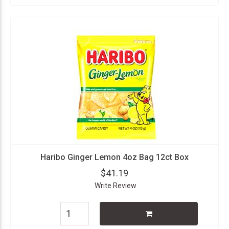
Haribo Ginger Lemon 4oz Bag 12ct Box
$41.19
Write Review