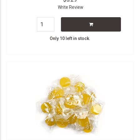
Write Review
Only 10 left in stock.