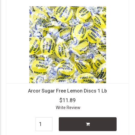
Arcor Sugar Free Lemon Discs 1 Lb
$11.89
Write Review