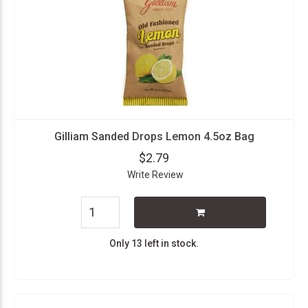
Gilliam Sanded Drops Lemon 4.5oz Bag
$2.79
Write Review
Only 13 left in stock.