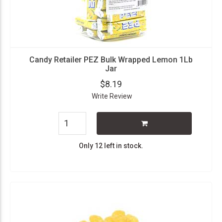
Candy Retailer PEZ Bulk Wrapped Lemon 1Lb
Jar
$8.19
Write Review
Only 12 left in stock.