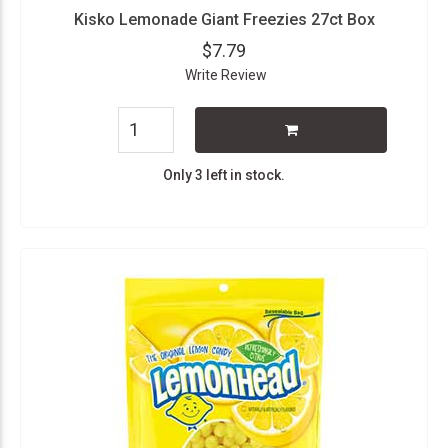
Kisko Lemonade Giant Freezies 27ct Box
$7.79
Write Review
Only 3 left in stock.