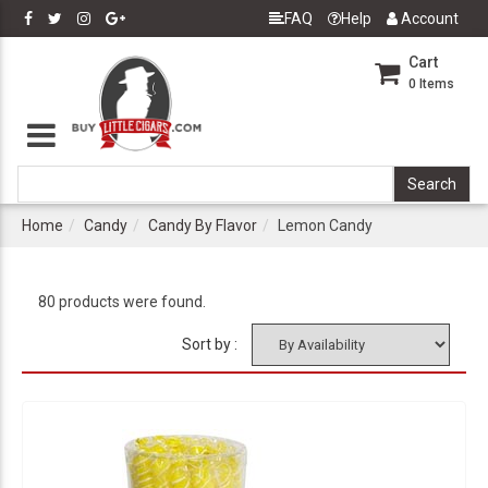
FAQ
Help
Account
Cart
0
Items
Home
Candy
Candy By Flavor
Lemon Candy
80 products were found.
Sort by :