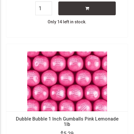
Only 14 left in stock.
Dubble Bubble 1 Inch Gumballs Pink Lemonade
1lb
$5.29