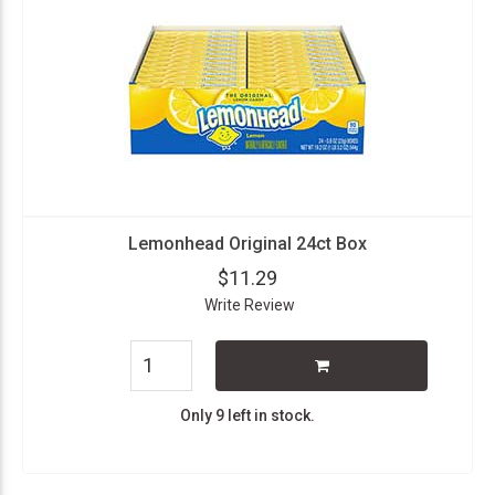
Lemonhead Original 24ct Box
$11.29
Write Review
Only 9 left in stock.