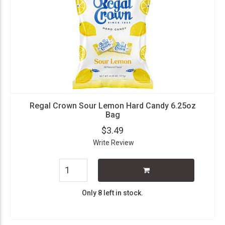
Regal Crown Sour Lemon Hard Candy 6.25oz
Bag
$3.49
Write Review
Only 8 left in stock.