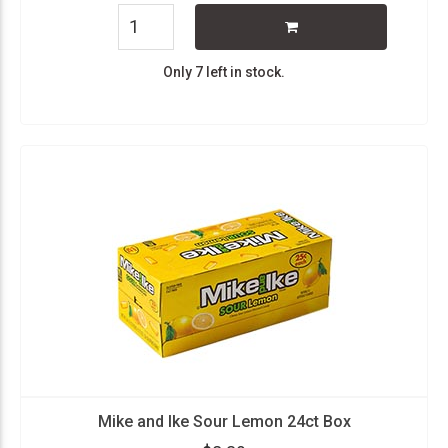
Only 7 left in stock.
Mike and Ike Sour Lemon 24ct Box