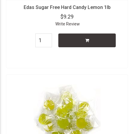
Edas Sugar Free Hard Candy Lemon 1lb
$9.29
Write Review