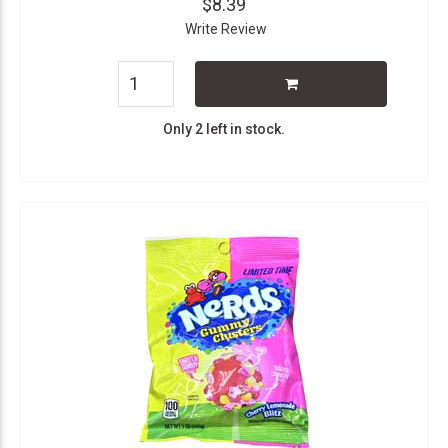
$8.39
Write Review
Only 2 left in stock.