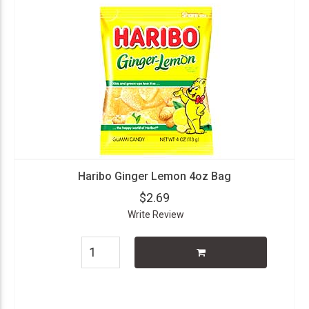
Haribo Ginger Lemon 4oz Bag
$2.69
Write Review