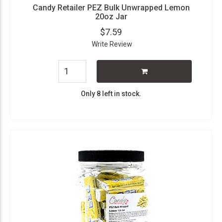
Candy Retailer PEZ Bulk Unwrapped Lemon
20oz Jar
$7.59
Write Review
Only 8 left in stock.