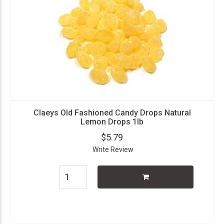
Claeys Old Fashioned Candy Drops Natural
Lemon Drops 1lb
$5.79
Write Review