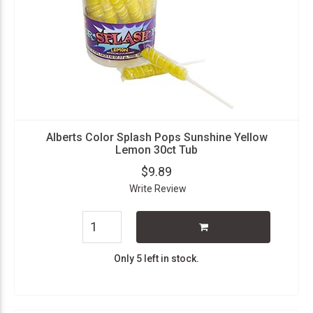
Alberts Color Splash Pops Sunshine Yellow
Lemon 30ct Tub
$9.89
Write Review
Only 5 left in stock.