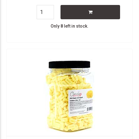
Only 8 left in stock.