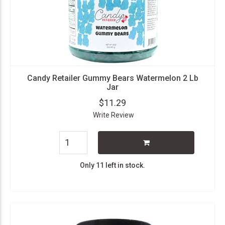
Candy Retailer Gummy Bears Watermelon 2 Lb
Jar
$11.29
Write Review
Only 11 left in stock.