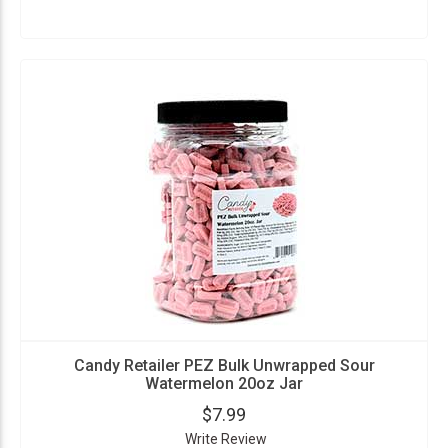
Candy Retailer PEZ Bulk Unwrapped Sour
Watermelon 20oz Jar
$7.99
Write Review