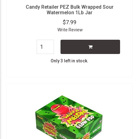
Candy Retailer PEZ Bulk Wrapped Sour
Watermelon 1Lb Jar
$7.99
Write Review
Only 3 left in stock.