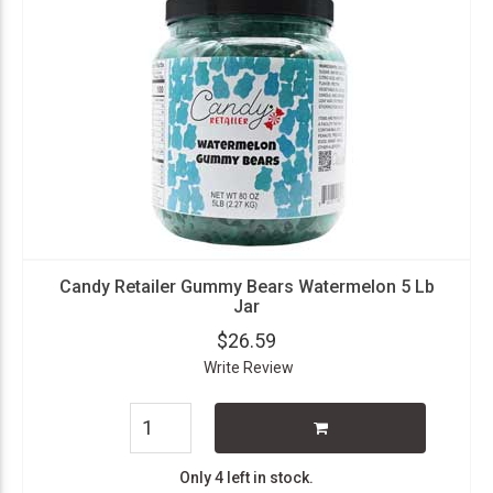
Candy Retailer Gummy Bears Watermelon 5 Lb
Jar
$26.59
Write Review
Only 4 left in stock.