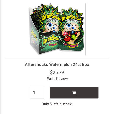
Aftershocks Watermelon 24ct Box
$25.79
Write Review
Only 5 left in stock.