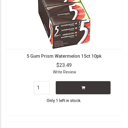
5 Gum Prism Watermelon 15ct 10pk
$23.49
Write Review
Only 1 left in stock.