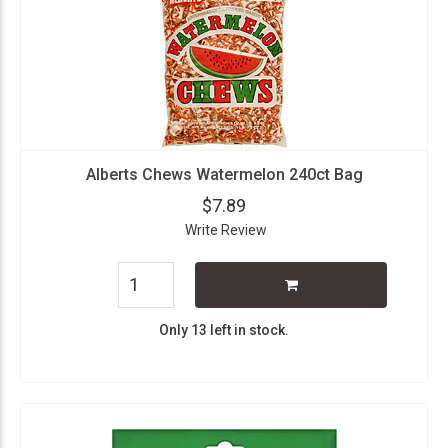
Alberts Chews Watermelon 240ct Bag
$7.89
Write Review
Only 13 left in stock.