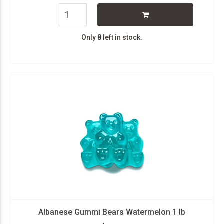
Only 8 left in stock.
Albanese Gummi Bears Watermelon 1 lb