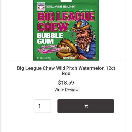
Big League Chew Wild Pitch Watermelon 12ct
Box
$18.59
Write Review