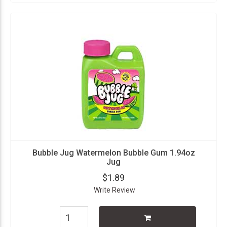
Bubble Jug Watermelon Bubble Gum 1.94oz
Jug
$1.89
Write Review