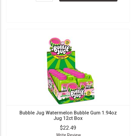
Bubble Jug Watermelon Bubble Gum 1.94oz
Jug 12ct Box
$22.49
Write Review