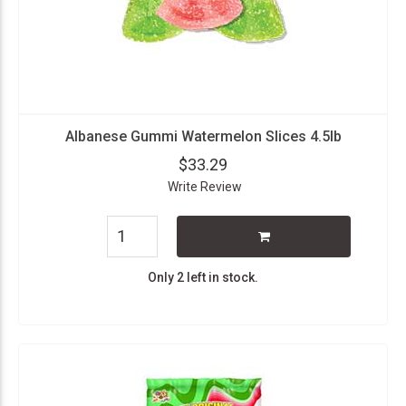
Albanese Gummi Watermelon Slices 4.5lb
$33.29
Write Review
Only 2 left in stock.