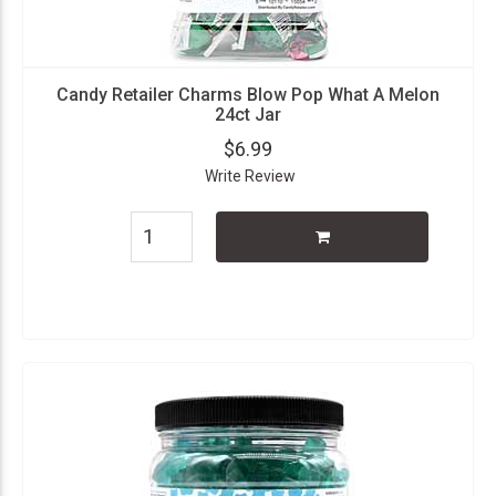
Candy Retailer Charms Blow Pop What A Melon
24ct Jar
$6.99
Write Review