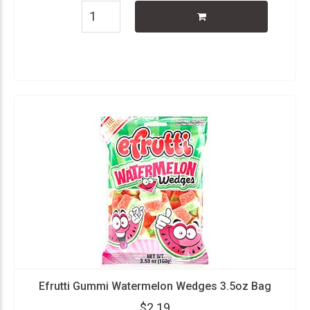
Efrutti Gummi Watermelon Wedges 3.5oz Bag
$2.19