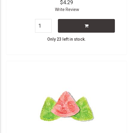
$4.29
Write Review
Only 23 left in stock.