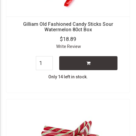
Gilliam Old Fashioned Candy Sticks Sour
Watermelon 80ct Box
$18.89
Write Review
Only 14 left in stock.