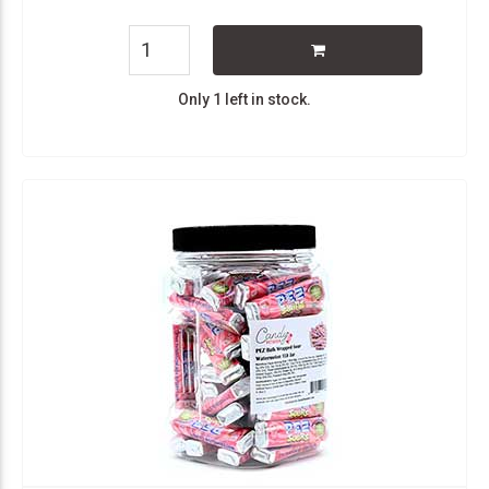
Only 1 left in stock.