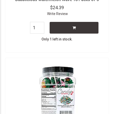
$24.39
Write Review
Only 1 left in stock.