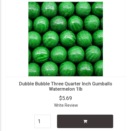
Dubble Bubble Three Quarter Inch Gumballs
Watermelon 1lb
$5.69
Write Review