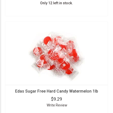
Only 12 left in stock.
Edas Sugar Free Hard Candy Watermelon 1lb
$9.29
Write Review