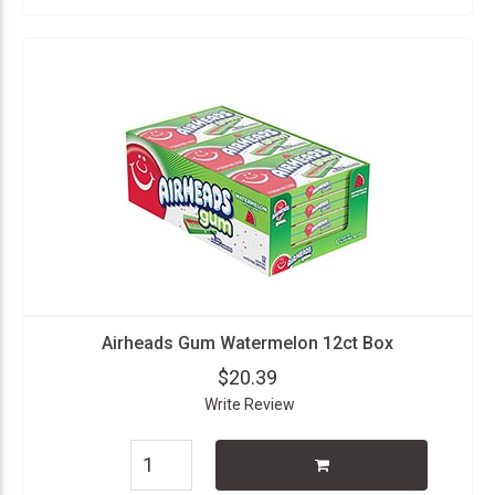
Airheads Gum Watermelon 12ct Box
$20.39
Write Review