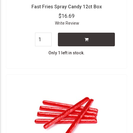
Fast Fries Spray Candy 12ct Box
$16.69
Write Review
Only 1 left in stock.