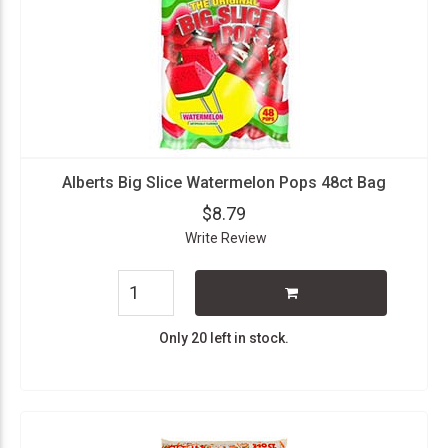
Alberts Big Slice Watermelon Pops 48ct Bag
$8.79
Write Review
Only 20 left in stock.