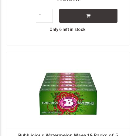
Only 6 left in stock.
Bubblicious Watermelon Wave 18 Packs of 5