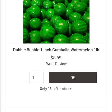
Dubble Bubble 1 Inch Gumballs Watermelon 1lb
$5.59
Write Review
Only 13 left in stock.