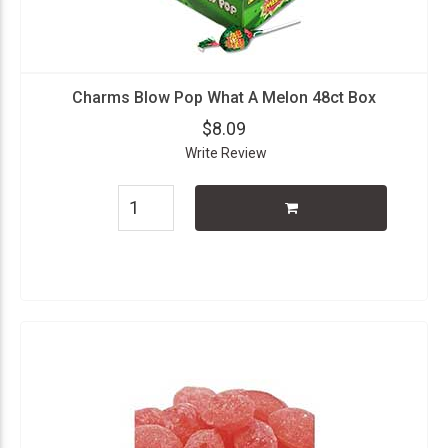
Charms Blow Pop What A Melon 48ct Box
$8.09
Write Review