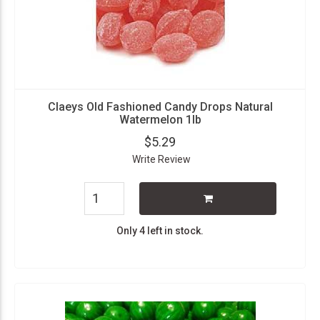
Claeys Old Fashioned Candy Drops Natural
Watermelon 1lb
$5.29
Write Review
Only 4 left in stock.