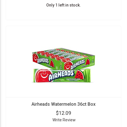
Only 1 left in stock.
Airheads Watermelon 36ct Box
$12.09
Write Review