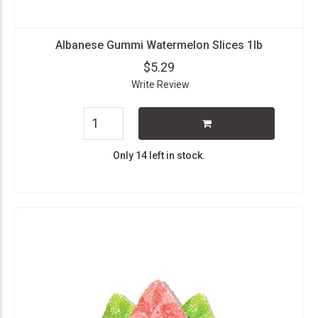
Albanese Gummi Watermelon Slices 1lb
$5.29
Write Review
Only 14 left in stock.