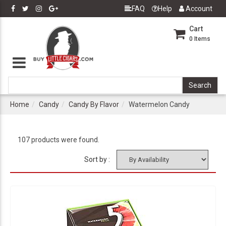
FAQ
Help
Account
Cart
0
Items
Home
Candy
Candy By Flavor
Watermelon Candy
107 products were found.
Sort by :