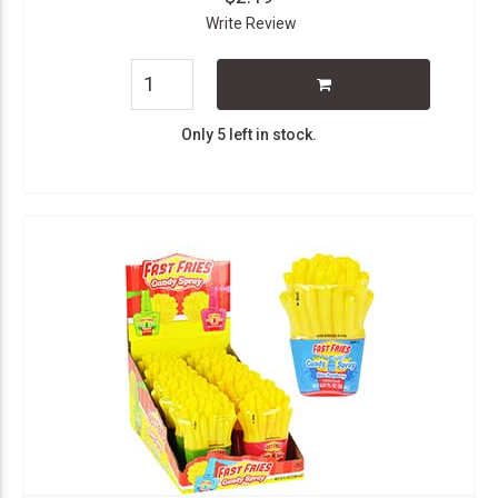
Write Review
Only 5 left in stock.