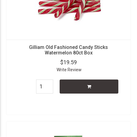
Gilliam Old Fashioned Candy Sticks
Watermelon 80ct Box
$19.59
Write Review