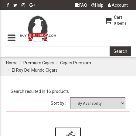
FAQ
Help
Account
Cart
0
Items
Home
Premium Cigars
Cigars Premium
El Rey Del Mundo Cigars
Search resulted in 16 products
Sort by :