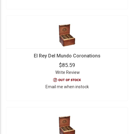
El Rey Del Mundo Coronations
$85.59
Write Review
Email me when instock