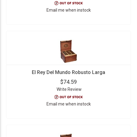
Email me when instock
El Rey Del Mundo Robusto Larga
$74.59
Write Review
Email me when instock