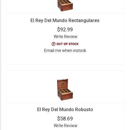
El Rey Del Mundo Rectangulares
$92.99
Write Review
Email me when instock
El Rey Del Mundo Robusto
$58.69
Write Review