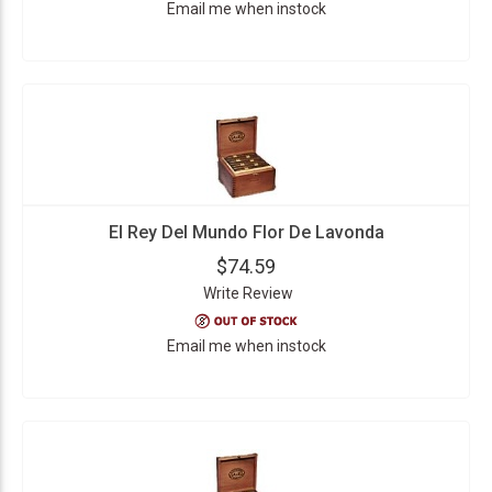
Email me when instock
El Rey Del Mundo Flor De Lavonda
$74.59
Write Review
Email me when instock