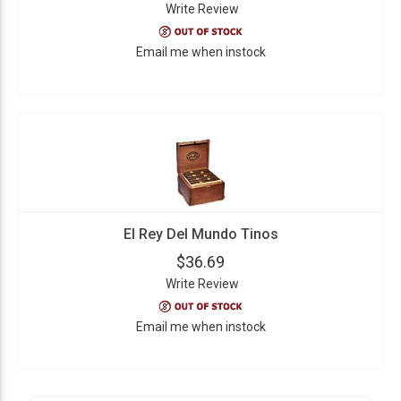
Write Review
Email me when instock
El Rey Del Mundo Tinos
$36.69
Write Review
Email me when instock