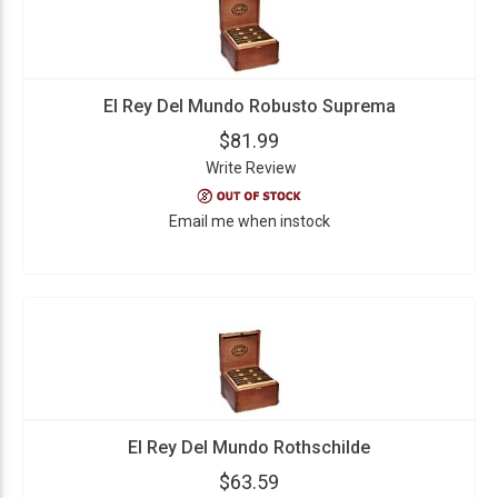
El Rey Del Mundo Robusto Suprema
$81.99
Write Review
Email me when instock
El Rey Del Mundo Rothschilde
$63.59