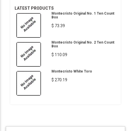
LATEST PRODUCTS
Montecristo Original No. 1 Ten Count
Box
$ 73.39
Montecristo Original No. 2 Ten Count
Box
$ 110.09
Montecristo White Toro
$ 270.19