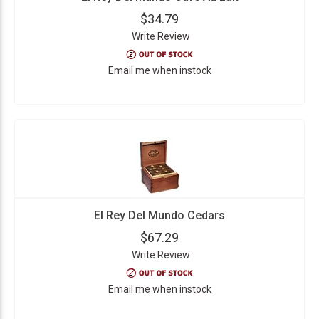
$34.79
Write Review
Email me when instock
El Rey Del Mundo Cedars
$67.29
Write Review
Email me when instock