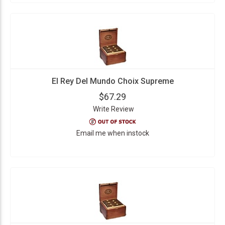
El Rey Del Mundo Choix Supreme
$67.29
Write Review
Email me when instock