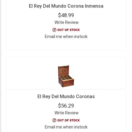
El Rey Del Mundo Corona Inmensa
$48.99
Write Review
Email me when instock
El Rey Del Mundo Coronas
$56.29
Write Review
Email me when instock