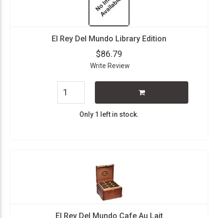
El Rey Del Mundo Library Edition
$86.79
Write Review
Only 1 left in stock.
El Rey Del Mundo Cafe Au Lait