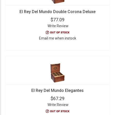
El Rey Del Mundo Double Corona Deluxe
$77.09
Write Review
Email me when instock
El Rey Del Mundo Elegantes
$67.29
Write Review