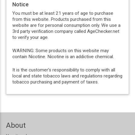
Notice
You must be at least 21 years of age to purchase
from this website. Products purchased from this
website are for personal consumption only. We use a
3rd party verification company called AgeChecker.net
to verify your age.
WARNING: Some products on this website may
contain Nicotine. Nicotine is an addictive chemical.
It is the customer’s responsibility to comply with all
local and state tobacco laws and regulations regarding
tobacco purchasing and payment of taxes.
About