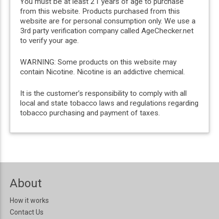
You must be at least 21 years of age to purchase
from this website. Products purchased from this
website are for personal consumption only. We use a
3rd party verification company called AgeChecker.net
to verify your age.
WARNING: Some products on this website may
contain Nicotine. Nicotine is an addictive chemical.
It is the customer’s responsibility to comply with all
local and state tobacco laws and regulations regarding
tobacco purchasing and payment of taxes.
About
How it works
Contact Us