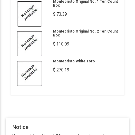
Montecristo Original No. 1 Ten Count
Box
$ 73.39
Montecristo Original No. 2 Ten Count
Box
$ 110.09
Montecristo White Toro
$ 270.19
Notice