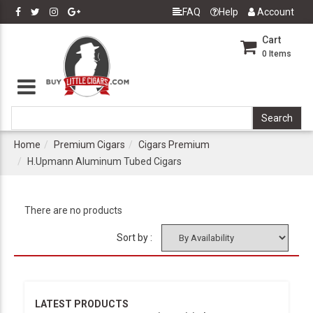
FAQ
Help
Account
Cart
0
Items
Home
Premium Cigars
Cigars Premium
H.Upmann Aluminum Tubed Cigars
There are no products
Sort by :
LATEST PRODUCTS