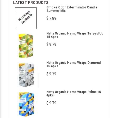
LATEST PRODUCTS
Smoke Odor Exterminator Candle
Summer Mix
$ 7.89
Natty Organic Hemp Wraps Terped Up
15 4pks
$ 9.79
Natty Organic Hemp Wraps Diamond
15 4pks
$ 9.79
Natty Organic Hemp Wraps Palma 15
4pks
$ 9.79