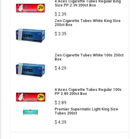
4 Aces Cigarette Tubes Regular King
Size PP 2.39 200ct Box
$ 2.39
Zen Cigarette Tubes White King Size
250ct Box
$ 3.39
Zen Cigarette Tubes White 100s 250ct
Box
$ 4.29
4 Aces Cigarette Tubes Regular 100s
PP 2.89 200ct Box
$ 2.89
Premier Supermatic Light King Size
Tubes 200ct
$ 4.39