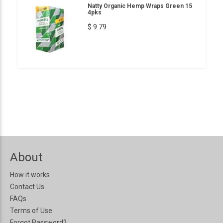
Natty Organic Hemp Wraps Green 15
4pks
$ 9.79
About
How it works
Contact Us
FAQs
Terms of Use
Forgot Password?