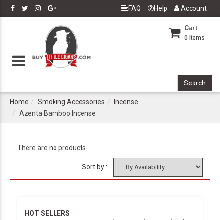
FAQ
Help
Account
Cart
0
Items
Home
Smoking Accessories
Incense
Azenta Bamboo Incense
There are no products
Sort by :
HOT SELLERS