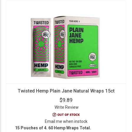
Twisted Hemp Plain Jane Natural Wraps 15ct
$9.89
Write Review
Email me when instock
15 Pouches of 4. 60 Hemp Wraps Total.