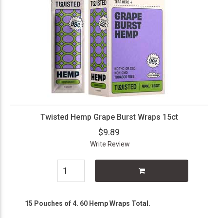
Twisted Hemp Grape Burst Wraps 15ct
$9.89
Write Review
15 Pouches of 4. 60 Hemp Wraps Total.