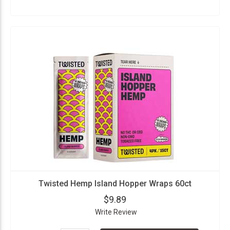
Twisted Hemp Island Hopper Wraps 60ct
$9.89
Write Review