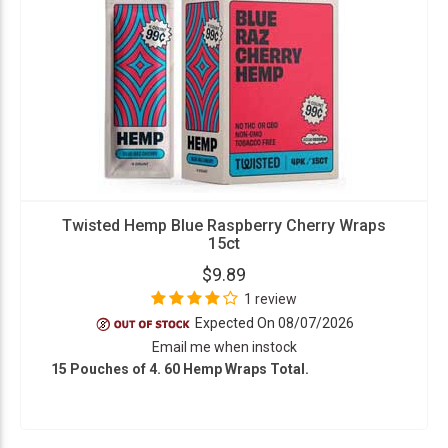
Twisted Hemp Blue Raspberry Cherry Wraps
15ct
$9.89
1 review
Expected On 08/07/2026
Email me when instock
15 Pouches of 4. 60 Hemp Wraps Total.