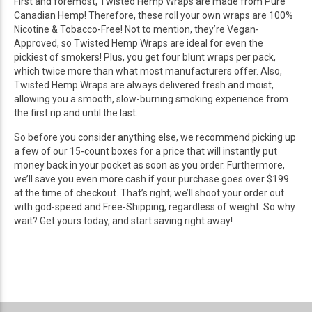
First and foremost, Twisted Hemp Wraps are made from Pure
Canadian Hemp! Therefore, these roll your own wraps are 100%
Nicotine & Tobacco-Free! Not to mention, they’re Vegan-
Approved, so Twisted Hemp Wraps are ideal for even the
pickiest of smokers! Plus, you get four blunt wraps per pack,
which twice more than what most manufacturers offer. Also,
Twisted Hemp Wraps are always delivered fresh and moist,
allowing you a smooth, slow-burning smoking experience from
the first rip and until the last.
So before you consider anything else, we recommend picking up
a few of our 15-count boxes for a price that will instantly put
money back in your pocket as soon as you order. Furthermore,
we’ll save you even more cash if your purchase goes over $199
at the time of checkout. That’s right; we’ll shoot your order out
with god-speed and Free-Shipping, regardless of weight. So why
wait? Get yours today, and start saving right away!