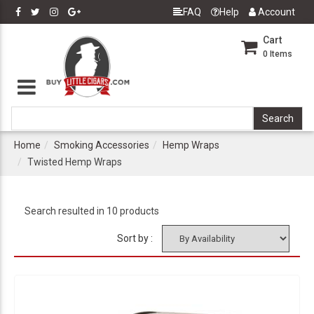
FAQ
Help
Account
Cart
0
Items
Home
Smoking Accessories
Hemp Wraps
Twisted Hemp Wraps
Search resulted in 10 products
Sort by :