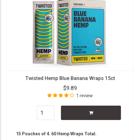
Twisted Hemp Blue Banana Wraps 15ct
$9.89
1 review
15 Pouches of 4. 60 Hemp Wraps Total.