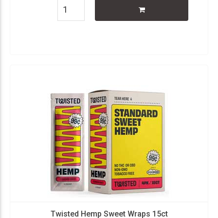
Twisted Hemp Sweet Wraps 15ct