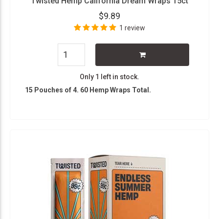
Twisted Hemp California Dream Wraps 15ct
$9.89
1 review
Only 1 left in stock.
15 Pouches of 4. 60 Hemp Wraps Total.