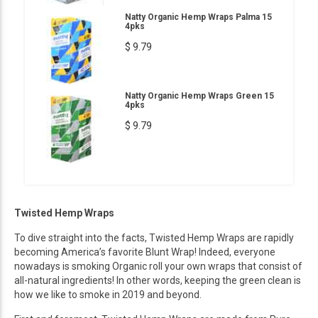
Natty Organic Hemp Wraps Palma 15
4pks
$ 9.79
Natty Organic Hemp Wraps Green 15
4pks
$ 9.79
Twisted Hemp Wraps
To dive straight into the facts, Twisted Hemp Wraps are rapidly
becoming America’s favorite Blunt Wrap! Indeed, everyone
nowadays is smoking Organic roll your own wraps that consist of
all-natural ingredients! In other words, keeping the green clean is
how we like to smoke in 2019 and beyond.