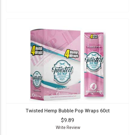
Twisted Hemp Bubble Pop Wraps 60ct
$9.89
Write Review