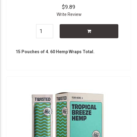
$9.89
Write Review
15 Pouches of 4. 60 Hemp Wraps Total.