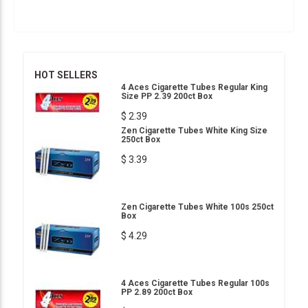
HOT SELLERS
4 Aces Cigarette Tubes Regular King
Size PP 2.39 200ct Box
$ 2.39
Zen Cigarette Tubes White King Size
250ct Box
$ 3.39
Zen Cigarette Tubes White 100s 250ct
Box
$ 4.29
4 Aces Cigarette Tubes Regular 100s
PP 2.89 200ct Box