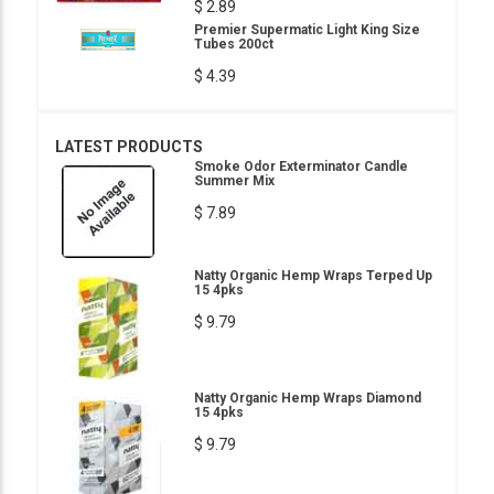
$ 2.89
Premier Supermatic Light King Size
Tubes 200ct
$ 4.39
LATEST PRODUCTS
Smoke Odor Exterminator Candle
Summer Mix
$ 7.89
Natty Organic Hemp Wraps Terped Up
15 4pks
$ 9.79
Natty Organic Hemp Wraps Diamond
15 4pks
$ 9.79