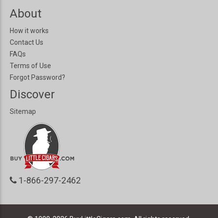
About
How it works
Contact Us
FAQs
Terms of Use
Forgot Password?
Discover
Sitemap
1-866-297-2462