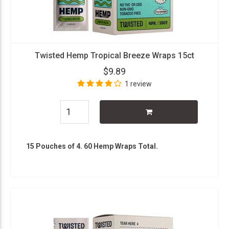
Twisted Hemp Tropical Breeze Wraps 15ct
$9.89
1 review
15 Pouches of 4. 60 Hemp Wraps Total.