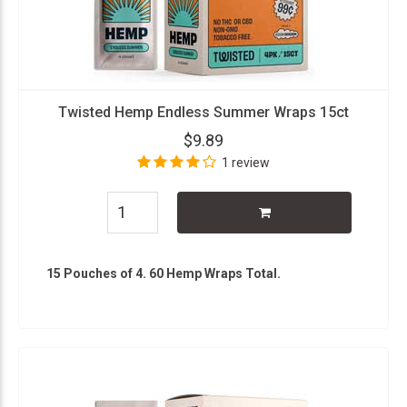
Twisted Hemp Endless Summer Wraps 15ct
$9.89
1 review
15 Pouches of 4. 60 Hemp Wraps Total.