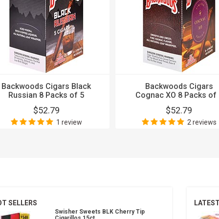
Backwoods Cigars Black
Backwoods Cigars
Russian 8 Packs of 5
Cognac XO 8 Packs of 
$52.79
$52.79
1 review
2 reviews
OT SELLERS
LATES
Swisher Sweets BLK Cherry Tip
Cigarillos 15ct