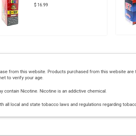
$ 16.99
hase from this website. Products purchased from this website are 
et to verify your age.
ontain Nicotine. Nicotine is an addictive chemical.
with all local and state tobacco laws and regulations regarding tob