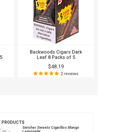
Backwoods Cigars Dark
Backwood
5
Leaf 8 Packs of 5
Stout 8
$48.19
$
2 reviews
T PRODUCTS
Swisher Sweets Cigarillos Mango
Lemonade