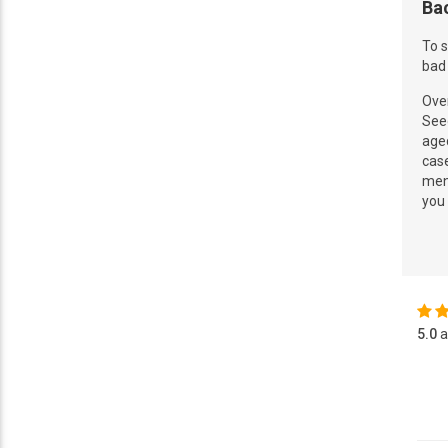
Ba
To s
bad 
Over
See
aged
cas
ment
you
5.0
a