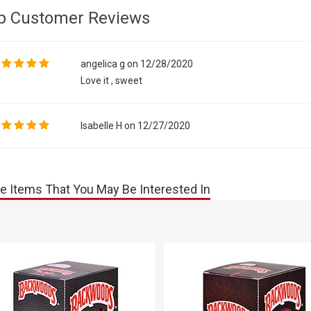
p Customer Reviews
angelica g on 12/28/2020
Love it , sweet
Isabelle H on 12/27/2020
e Items That You May Be Interested In