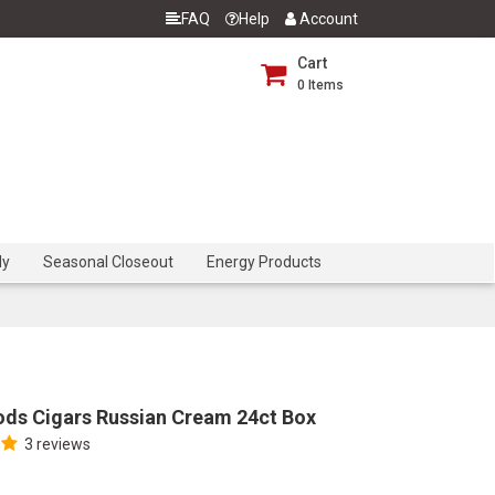
FAQ
Help
Account
Cart
0
Items
dy
Seasonal Closeout
Energy Products
ds Cigars Russian Cream 24ct Box
3 reviews