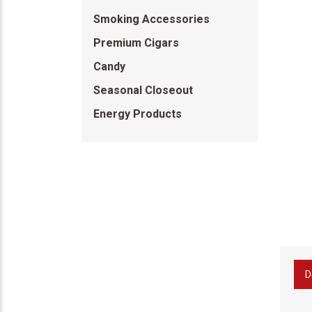
Smoking Accessories
Premium Cigars
Candy
Seasonal Closeout
Energy Products
D