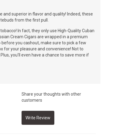
and superior in flavor and quality! Indeed, these
tebuds from the first pull.
bacco! In fact, they only use High-Quality Cuban
Russian Cream Cigars are wrapped in a premium
o before you cashout, make sure to pick a few
 for your pleasure and convenience! Not to
Plus, you’ll even have a chance to save more if
Share your thoughts with other
customers