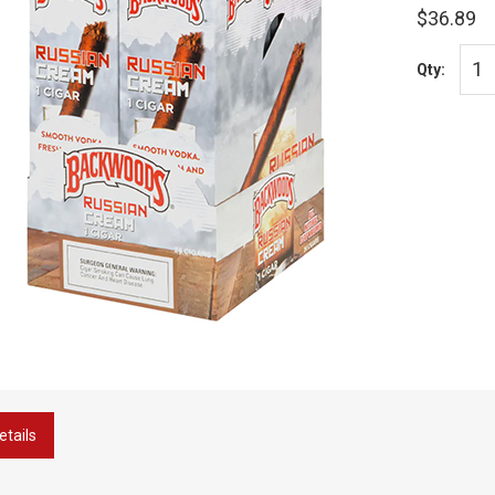
$36.89
Qty:
etails