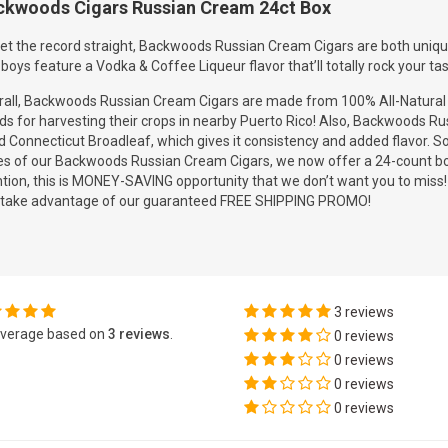
ckwoods Cigars Russian Cream 24ct Box
et the record straight, Backwoods Russian Cream Cigars are both unique 
boys feature a Vodka & Coffee Liqueur flavor that’ll totally rock your tas
all, Backwoods Russian Cream Cigars are made from 100% All-Natural to
ds for harvesting their crops in nearby Puerto Rico! Also, Backwoods 
 Connecticut Broadleaf, which gives it consistency and added flavor. S
es of our Backwoods Russian Cream Cigars, we now offer a 24-count box
ion, this is MONEY-SAVING opportunity that we don’t want you to miss! 
 take advantage of our guaranteed FREE SHIPPING PROMO!
3 reviews
verage based on
3 reviews
.
0 reviews
0 reviews
0 reviews
0 reviews