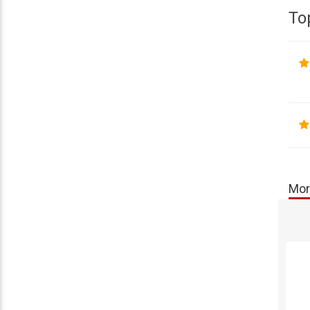
To
Mor