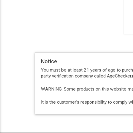
Notice
You must be at least 21 years of age to purc
party verification company called AgeChecker.n
WARNING: Some products on this website may c
It is the customer’s responsibility to comply 