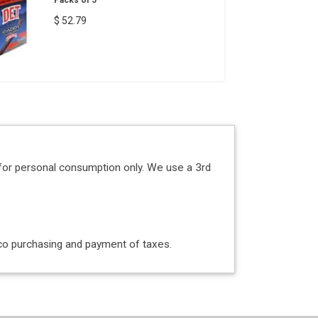
Packs of 5
$ 52.79
for personal consumption only. We use a 3rd
acco purchasing and payment of taxes.