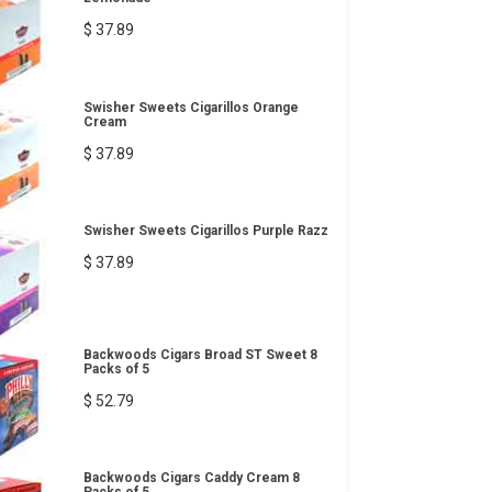
$ 37.89
Swisher Sweets Cigarillos Orange
Cream
$ 37.89
Swisher Sweets Cigarillos Purple Razz
$ 37.89
Backwoods Cigars Broad ST Sweet 8
Packs of 5
$ 52.79
Backwoods Cigars Caddy Cream 8