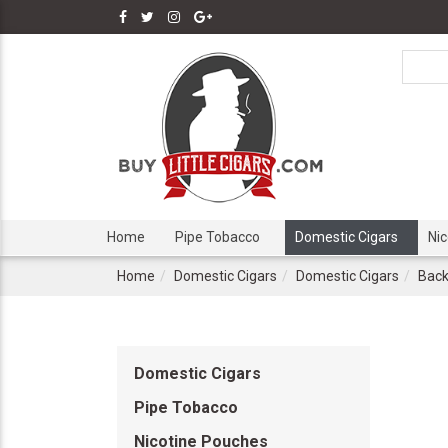
Home
Pipe Tobacco
Domestic Cigars
Ni
Home
Domestic Cigars
Domestic Cigars
Back
Domestic Cigars
Pipe Tobacco
Nicotine Pouches