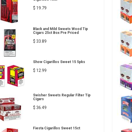
$ 19.79
Black and Mild Sweets Wood Tip
Cigars 25ct Box Pre Priced
$ 33.89
Show Cigarillos Sweet 15 5pks
$ 12.99
Swisher Sweets Regular Filter Tip
Cigars
$ 36.49
Fiesta Cigarillos Sweet 15ct