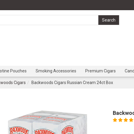
cotine Pouches
Smoking Accessories
Premium Cigars
Can
woods Cigars
Backwoods Cigars Russian Cream 24ct Box
Backwoo