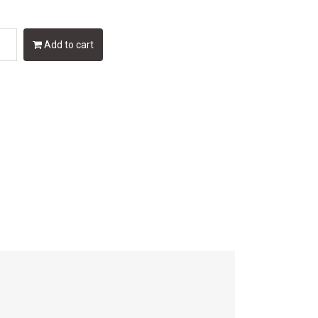
Add to cart