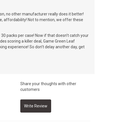
on, no other manufacturer really does it better!
se, affordability! Not to mention, we offer these
f 30 packs per case! Now if that doesn’t catch your
des scoring a killer deal, Game Green Leaf
king experience! So don’t delay another day, get
Share your thoughts with other
customers