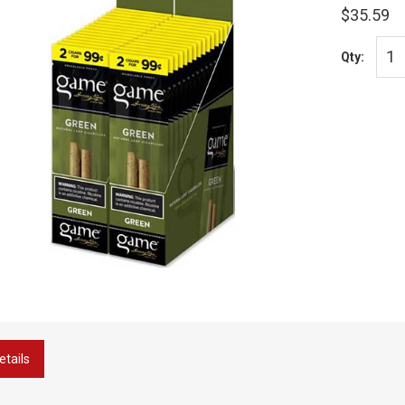
$35.59
Qty:
etails