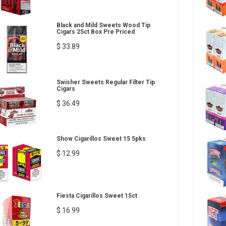
Black and Mild Sweets Wood Tip
Cigars 25ct Box Pre Priced
$ 33.89
Swisher Sweets Regular Filter Tip
Cigars
$ 36.49
Show Cigarillos Sweet 15 5pks
$ 12.99
Fiesta Cigarillos Sweet 15ct
$ 16.99