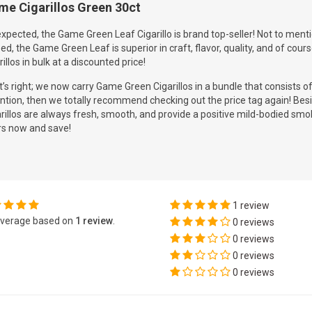
me Cigarillos Green 30ct
xpected, the Game Green Leaf Cigarillo is brand top-seller! Not to menti
ed, the Game Green Leaf is superior in craft, flavor, quality, and of cour
rillos in bulk at a discounted price!
’s right; we now carry Game Green Cigarillos in a bundle that consists o
ntion, then we totally recommend checking out the price tag again! Besi
rillos are always fresh, smooth, and provide a positive mild-bodied smo
rs now and save!
1 review
verage based on
1 review
.
0 reviews
0 reviews
0 reviews
0 reviews