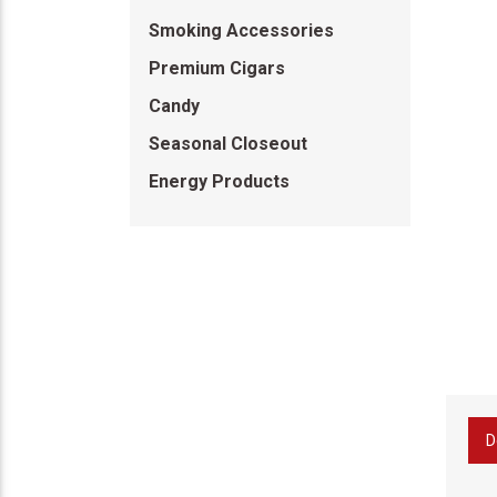
Smoking Accessories
Premium Cigars
Candy
Seasonal Closeout
Energy Products
D