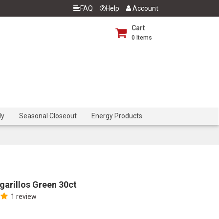
FAQ
Help
Account
Cart
0
Items
dy
Seasonal Closeout
Energy Products
arillos Green 30ct
1 review