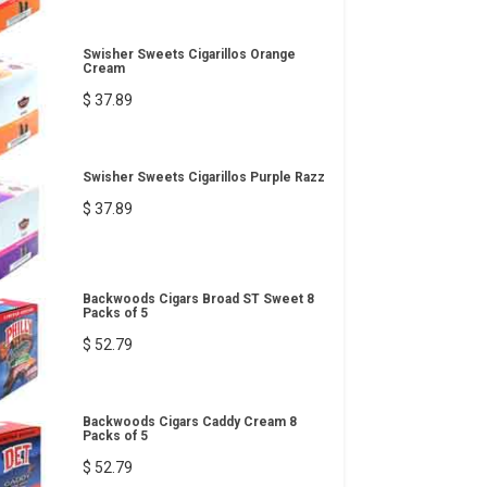
Swisher Sweets Cigarillos Orange
Cream
$ 37.89
Swisher Sweets Cigarillos Purple Razz
$ 37.89
Backwoods Cigars Broad ST Sweet 8
Packs of 5
$ 52.79
Backwoods Cigars Caddy Cream 8
Packs of 5
$ 52.79