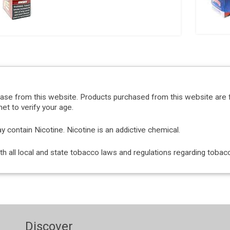
hase from this website. Products purchased from this website are 
et to verify your age.
ontain Nicotine. Nicotine is an addictive chemical.
with all local and state tobacco laws and regulations regarding tob
Discover