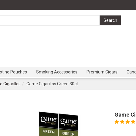
cotine Pouches
Smoking Accessories
Premium Cigars
Can
 Cigarillos
Game Cigarillos Green 30ct
Game Cig