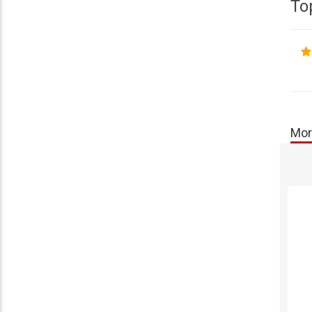
To
Mor