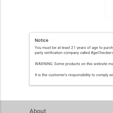
Notice
You must be at least 21 years of age to purc
party verification company called AgeChecker.n
WARNING: Some products on this website may c
It is the customer’s responsibility to comply 
About