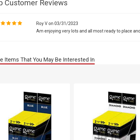
p Customer Reviews
Roy V on 03/31/2023
Am enjoying very lots and all most ready to place an
e Items That You May Be Interested In