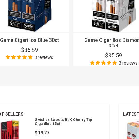
Game Cigarillos Blue 30ct
Game Cigarillos Diamo
30ct
$35.59
$35.59
3 reviews
3 reviews
OT SELLERS
LATES
Swisher Sweets BLK Cherry Tip
Cigarillos 15ct
$ 19.79