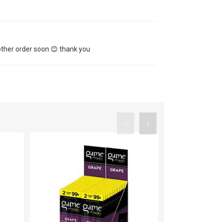
other order soon 😊 thank you