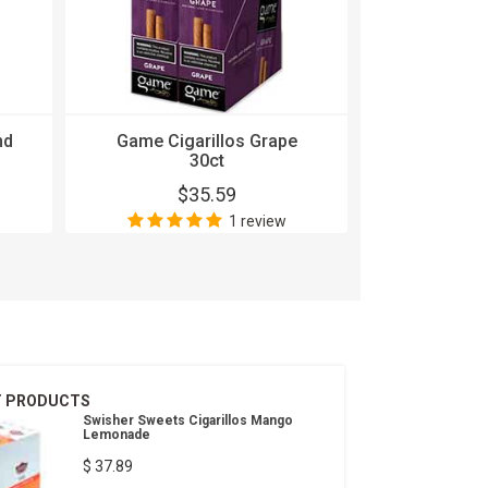
nd
Game Cigarillos Grape
Game Cig
30ct
$35.59
$
1 review
T PRODUCTS
Swisher Sweets Cigarillos Mango
Lemonade
$ 37.89