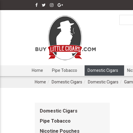
Home
Pipe Tobacco
Domestic Cigars
Ni
Home
Domestic Cigars
Domestic Cigars
Game
Domestic Cigars
Pipe Tobacco
Nicotine Pouches