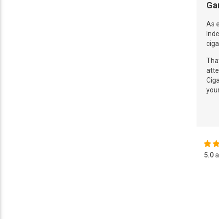
Ga
As e
Inde
ciga
That
atte
Ciga
you
5.0
a