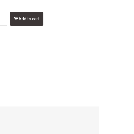
Add to cart