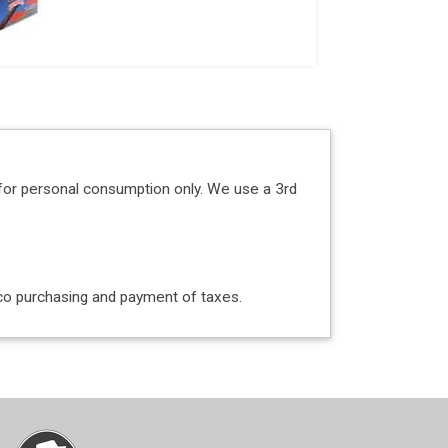
for personal consumption only. We use a 3rd
acco purchasing and payment of taxes.