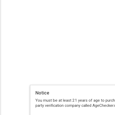
Notice
You must be at least 21 years of age to purc
party verification company called AgeChecker.n