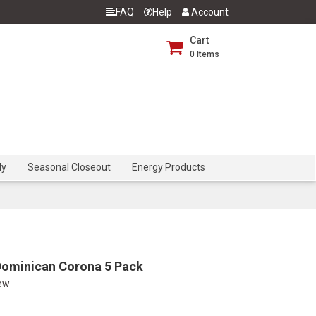
FAQ
Help
Account
Cart
0
Items
dy
Seasonal Closeout
Energy Products
Dominican Corona 5 Pack
iew