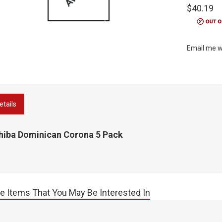
$40.19
Email me w
etails
hiba Dominican Corona 5 Pack
e Items That You May Be Interested In