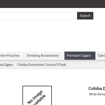
otine Pouches
Smoking Accessories
Premium Cigars
Can
ba Cigars
Cohiba Dominican Corona 5 Pack
Cohiba 
Write Rev