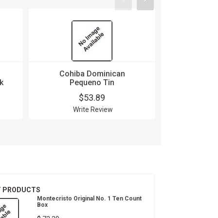
Cohiba Dominican
Cohiba
k
Pequeno Tin
Robusto
$53.89
$
Write Review
Wri
T PRODUCTS
Montecristo Original No. 1 Ten Count
Box