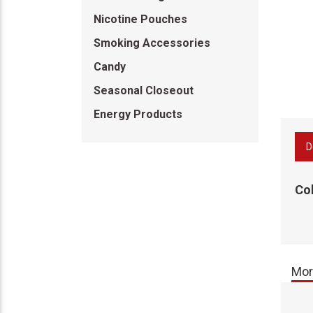
Nicotine Pouches
Smoking Accessories
Candy
Seasonal Closeout
Energy Products
D
Co
Mor