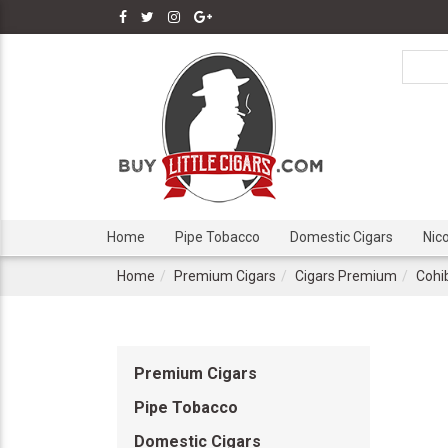
Home
Pipe Tobacco
Domestic Cigars
Nic
Home
Premium Cigars
Cigars Premium
Cohi
Premium Cigars
Pipe Tobacco
Domestic Cigars