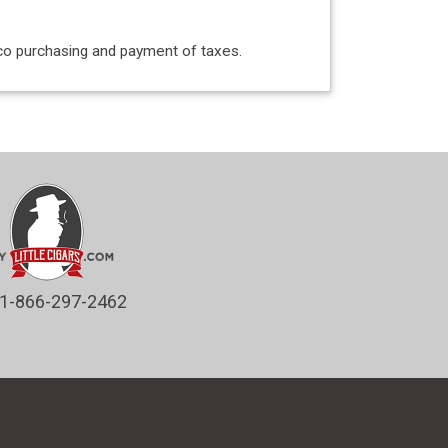
acco purchasing and payment of taxes.
1-866-297-2462