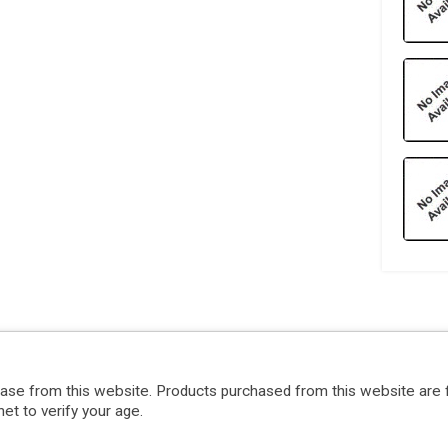
hase from this website. Products purchased from this website are 
et to verify your age.