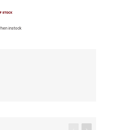
hen instock