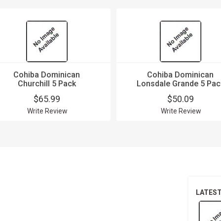
Cohiba Dominican
Cohiba Dominican
Churchill 5 Pack
Lonsdale Grande 5 Pac
$65.99
$50.09
Write Review
Write Review
LATES