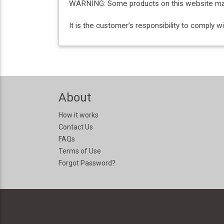
WARNING: Some products on this website may c
It is the customer’s responsibility to comply 
About
How it works
Contact Us
FAQs
Terms of Use
Forgot Password?