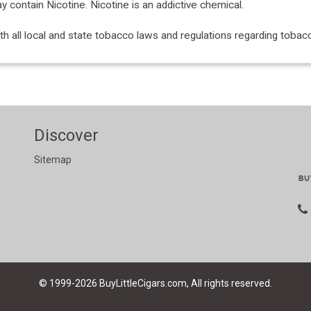
ontain Nicotine. Nicotine is an addictive chemical.
with all local and state tobacco laws and regulations regarding tob
Discover
Sitemap
© 1999-2026
BuyLittleCigars.com, All rights reserved.