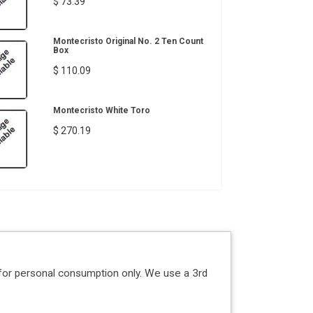
$ 73.39
Montecristo Original No. 2 Ten Count
Box
$ 110.09
Montecristo White Toro
$ 270.19
for personal consumption only. We use a 3rd