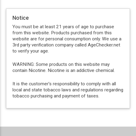
Notice
You must be at least 21 years of age to purchase
from this website. Products purchased from this
website are for personal consumption only. We use a
3rd party verification company called AgeChecker.net
to verify your age.
WARNING: Some products on this website may
contain Nicotine. Nicotine is an addictive chemical.
It is the customer’s responsibility to comply with all
local and state tobacco laws and regulations regarding
tobacco purchasing and payment of taxes.