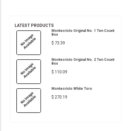
LATEST PRODUCTS
Montecristo Original No. 1 Ten Count
Box
$ 73.39
Montecristo Original No. 2 Ten Count
Box
$ 110.09
Montecristo White Toro
$ 270.19