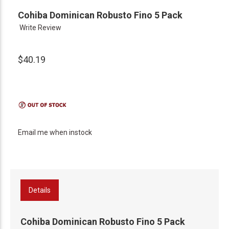
Cohiba Dominican Robusto Fino 5 Pack
Write Review
$40.19
Email me when instock
Details
Cohiba Dominican Robusto Fino 5 Pack