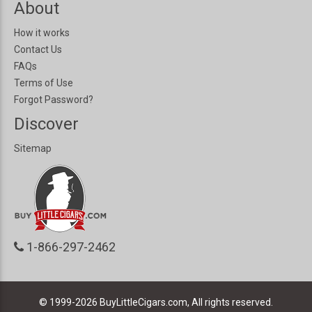
About
How it works
Contact Us
FAQs
Terms of Use
Forgot Password?
Discover
Sitemap
1-866-297-2462
© 1999-2026
BuyLittleCigars.com, All rights reserved.