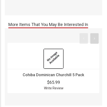
More Items That You May Be Interested In
Cohiba Dominican Churchill 5 Pack
$65.99
Write Review