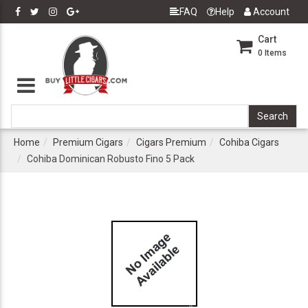
FAQ
Help
Account
Cart
0
Items
Home
Premium Cigars
Cigars Premium
Cohiba Cigars
Cohiba Dominican Robusto Fino 5 Pack