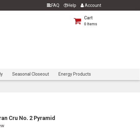
FAQ
Help
Account
Cart
0
Items
dy
Seasonal Closeout
Energy Products
ran Cru No. 2 Pyramid
iew