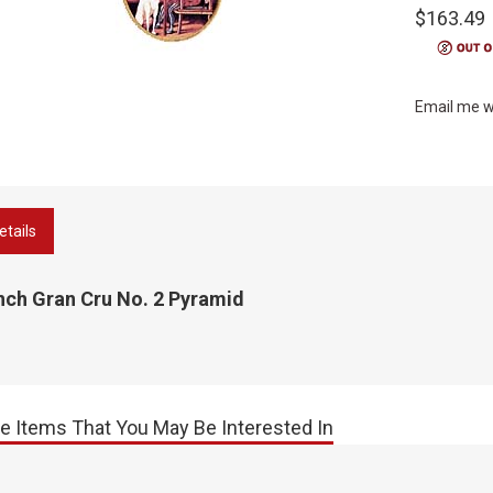
$163.49
Email me w
etails
nch Gran Cru No. 2 Pyramid
e Items That You May Be Interested In