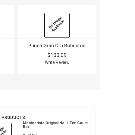
Punch Gran Cru Robustos
$100.09
Write Review
T PRODUCTS
Montecristo Original No. 1 Ten Count
Box