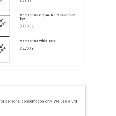
$ 73.39
Montecristo Original No. 2 Ten Count
Box
$ 110.09
Montecristo White Toro
$ 270.19
for personal consumption only. We use a 3rd