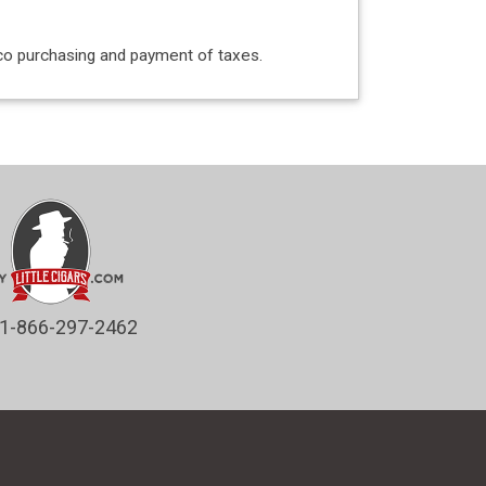
acco purchasing and payment of taxes.
1-866-297-2462