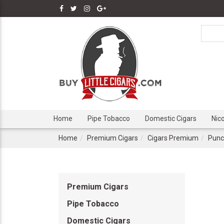
Home
Pipe Tobacco
Domestic Cigars
Nic
Home
Premium Cigars
Cigars Premium
Punc
Premium Cigars
Pipe Tobacco
Domestic Cigars