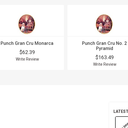
Punch Gran Cru Monarca
Punch Gran Cru No. 2
Pyramid
$62.39
$163.49
Write Review
Write Review
LATES