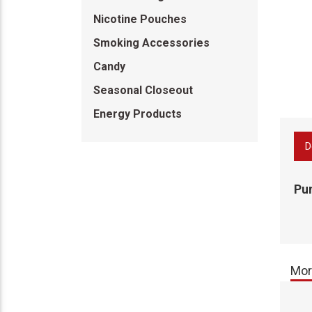
Nicotine Pouches
Smoking Accessories
Candy
Seasonal Closeout
Energy Products
D
Pu
Mor