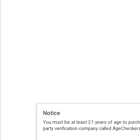
Notice
You must be at least 21 years of age to purc
party verification company called AgeChecker.n