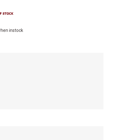
hen instock