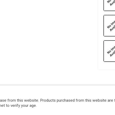
hase from this website. Products purchased from this website are 
et to verify your age.