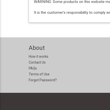
WARNING: Some products on this website may c
It is the customer’s responsibility to comply 
About
How it works
Contact Us
FAQs
Terms of Use
Forgot Password?