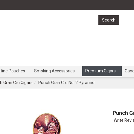
otine Pouches
Smoking Accessories
Premium Cigars
Can
h Gran Cru Cigars
Punch Gran Cru No. 2 Pyramid
Punch G
Write Rev