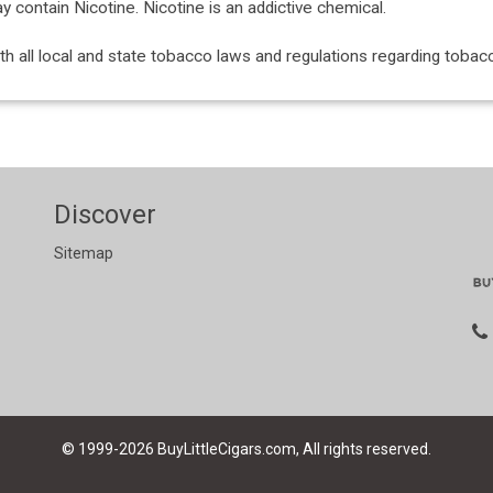
ontain Nicotine. Nicotine is an addictive chemical.
with all local and state tobacco laws and regulations regarding tob
Discover
Sitemap
© 1999-2026
BuyLittleCigars.com, All rights reserved.