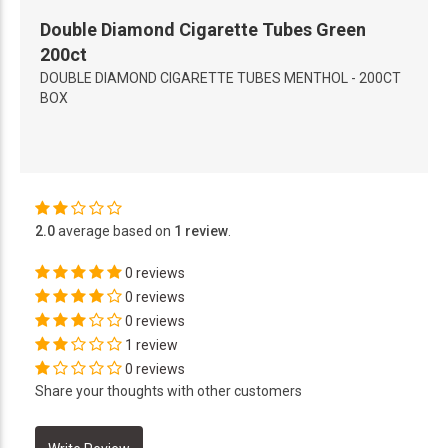
Double Diamond Cigarette Tubes Green
200ct
DOUBLE DIAMOND CIGARETTE TUBES MENTHOL - 200CT
BOX
2.0
average based on
1 review
.
0 reviews
0 reviews
0 reviews
1 review
0 reviews
Share your thoughts with other customers