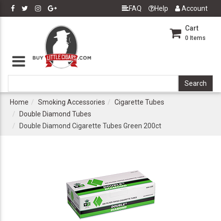
FAQ
Help
Account
Cart
0
Items
Home
Smoking Accessories
Cigarette Tubes
Double Diamond Tubes
Double Diamond Cigarette Tubes Green 200ct