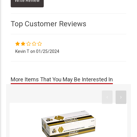
Top Customer Reviews
Kevin T on 01/25/2024
More Items That You May Be Interested In