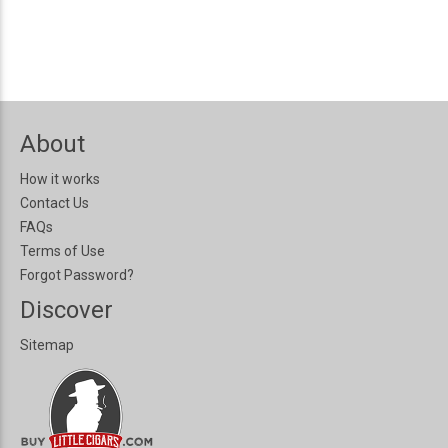
About
How it works
Contact Us
FAQs
Terms of Use
Forgot Password?
Discover
Sitemap