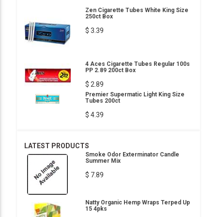
Zen Cigarette Tubes White King Size
250ct Box
$ 3.39
4 Aces Cigarette Tubes Regular 100s
PP 2.89 200ct Box
$ 2.89
Premier Supermatic Light King Size
Tubes 200ct
$ 4.39
LATEST PRODUCTS
Smoke Odor Exterminator Candle
Summer Mix
$ 7.89
Natty Organic Hemp Wraps Terped Up
15 4pks