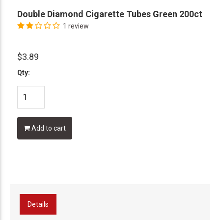
Double Diamond Cigarette Tubes Green 200ct
1 review
$3.89
Qty:
Add to cart
Details