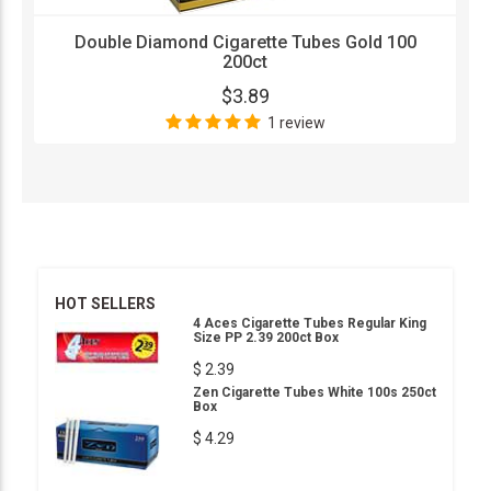
Double Diamond Cigarette Tubes Gold 100
200ct
$3.89
1 review
HOT SELLERS
4 Aces Cigarette Tubes Regular King
Size PP 2.39 200ct Box
$ 2.39
Zen Cigarette Tubes White 100s 250ct
Box
$ 4.29