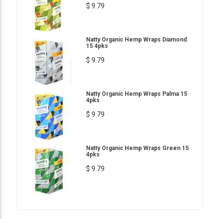
$ 9.79
Natty Organic Hemp Wraps Diamond
15 4pks
$ 9.79
Natty Organic Hemp Wraps Palma 15
4pks
$ 9.79
Natty Organic Hemp Wraps Green 15
4pks
$ 9.79