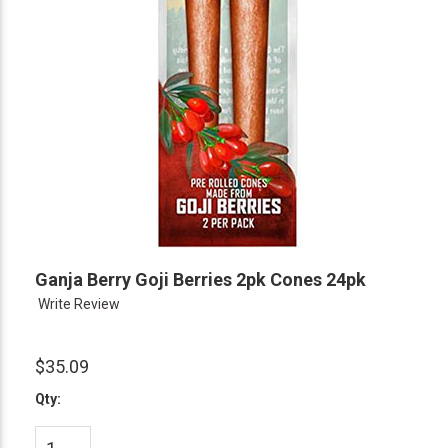
Ganja Berry Goji Berries 2pk Cones 24pk
Write Review
$35.09
Qty: