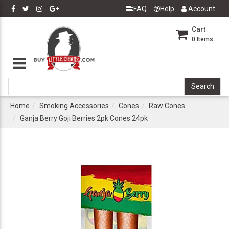
FAQ
Help
Account
Cart
0
Items
Home
Smoking Accessories
Cones
Raw Cones
Ganja Berry Goji Berries 2pk Cones 24pk