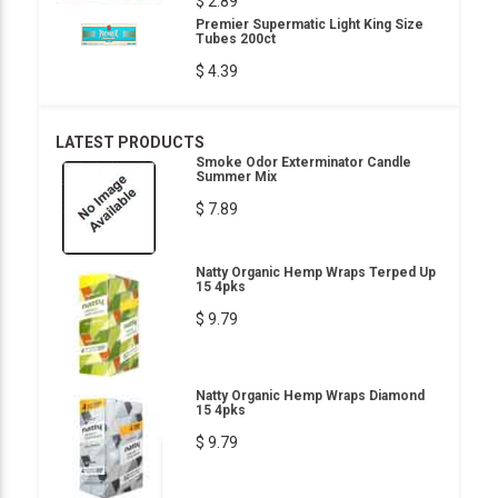
$ 2.89
Premier Supermatic Light King Size
Tubes 200ct
$ 4.39
LATEST PRODUCTS
Smoke Odor Exterminator Candle
Summer Mix
$ 7.89
Natty Organic Hemp Wraps Terped Up
15 4pks
$ 9.79
Natty Organic Hemp Wraps Diamond
15 4pks
$ 9.79