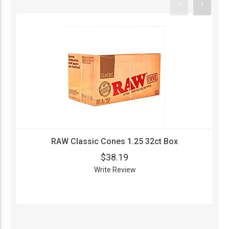
RAW Classic Cones 1.25 32ct Box
$38.19
Write Review