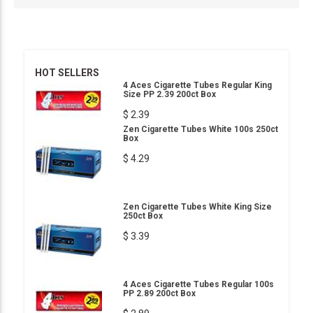
HOT SELLERS
4 Aces Cigarette Tubes Regular King
Size PP 2.39 200ct Box
$ 2.39
Zen Cigarette Tubes White 100s 250ct
Box
$ 4.29
Zen Cigarette Tubes White King Size
250ct Box
$ 3.39
4 Aces Cigarette Tubes Regular 100s
PP 2.89 200ct Box