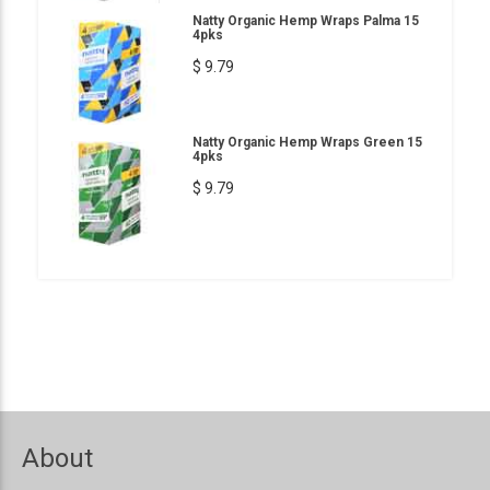
Natty Organic Hemp Wraps Palma 15
4pks
$ 9.79
Natty Organic Hemp Wraps Green 15
4pks
$ 9.79
About