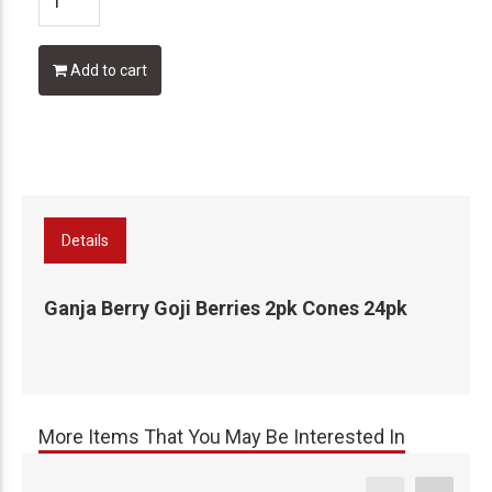
Add to cart
Details
Ganja Berry Goji Berries 2pk Cones 24pk
More Items That You May Be Interested In