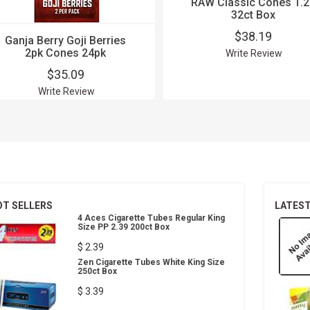
RAW Classic Cones 1.2
32ct Box
$38.19
Ganja Berry Goji Berries
2pk Cones 24pk
Write Review
$35.09
Write Review
OT SELLERS
LATES
4 Aces Cigarette Tubes Regular King
Size PP 2.39 200ct Box
$ 2.39
Zen Cigarette Tubes White King Size
250ct Box
$ 3.39