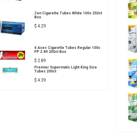
Zen Cigarette Tubes White 100s 250ct
Box
$ 4.29
4 Aces Cigarette Tubes Regular 100s
PP 2.89 200ct Box
$ 2.89
Premier Supermatic Light King Size
Tubes 200ct
$ 4.39