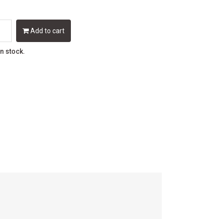
Add to cart
in stock.