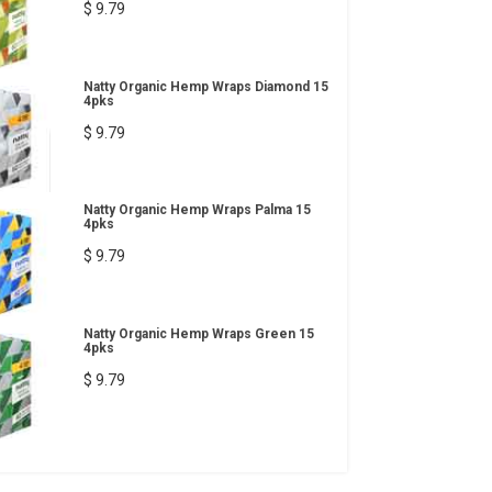
$ 9.79
Natty Organic Hemp Wraps Diamond 15
4pks
$ 9.79
Natty Organic Hemp Wraps Palma 15
4pks
$ 9.79
Natty Organic Hemp Wraps Green 15
4pks
$ 9.79