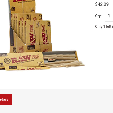
$42.09
Qty:
Only 1 left 
etails