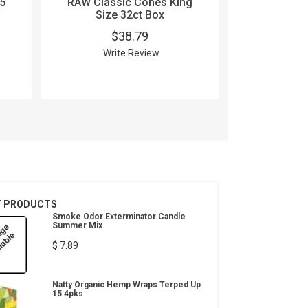
5
RAW Classic Cones King
RAW Organ
Size 32ct Box
1.25
$38.79
$
Write Review
Wri
T PRODUCTS
Smoke Odor Exterminator Candle
Summer Mix
$ 7.89
Natty Organic Hemp Wraps Terped Up
15 4pks