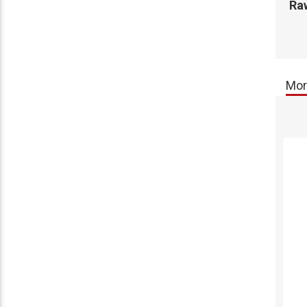
Raw
Mor