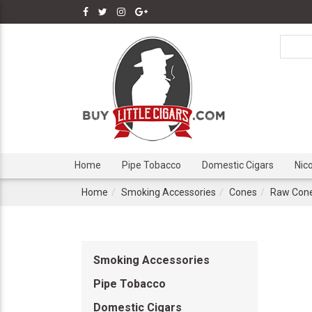
Home
Pipe Tobacco
Domestic Cigars
Nic
Home
Smoking Accessories
Cones
Raw Con
Smoking Accessories
Pipe Tobacco
Domestic Cigars