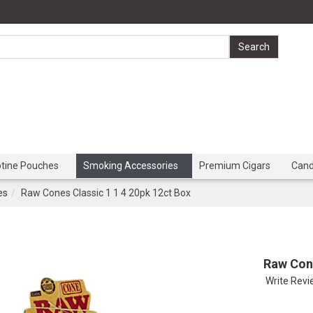
otine Pouches
Smoking Accessories
Premium Cigars
Can
es
Raw Cones Classic 1 1 4 20pk 12ct Box
Raw Cone
Write Rev