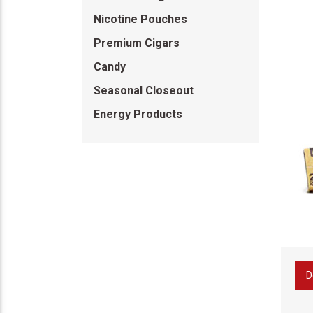
Nicotine Pouches
Premium Cigars
Candy
Seasonal Closeout
Energy Products
D