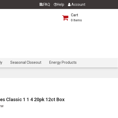
FAQ
Help
Account
Cart
0
Items
dy
Seasonal Closeout
Energy Products
s Classic 1 1 4 20pk 12ct Box
iew