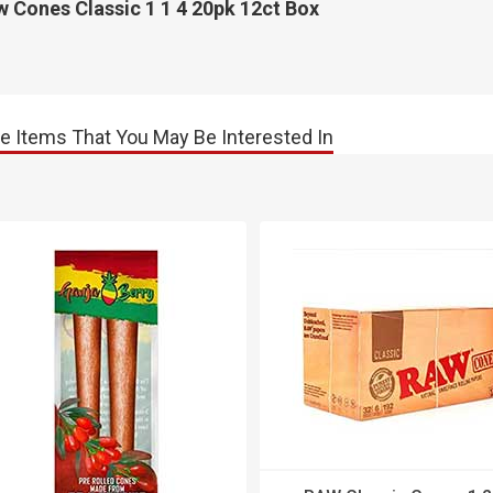
 Cones Classic 1 1 4 20pk 12ct Box
e Items That You May Be Interested In