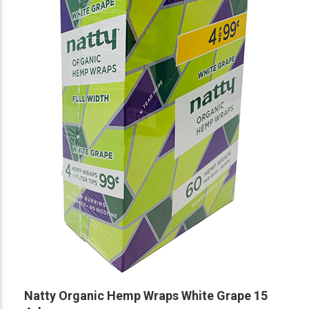
Natty Organic Hemp Wraps White Grape 15