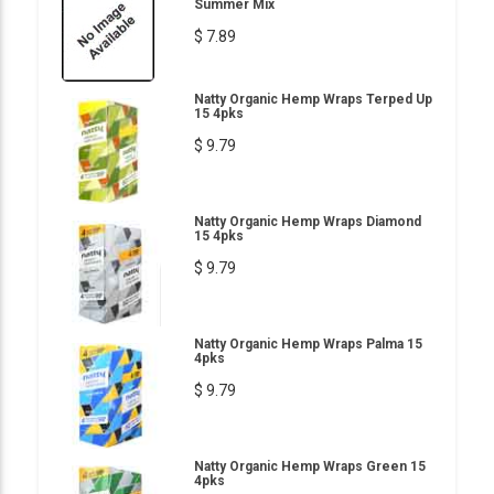
Summer Mix
$ 7.89
Natty Organic Hemp Wraps Terped Up
15 4pks
$ 9.79
Natty Organic Hemp Wraps Diamond
15 4pks
$ 9.79
Natty Organic Hemp Wraps Palma 15
4pks
$ 9.79
Natty Organic Hemp Wraps Green 15
4pks