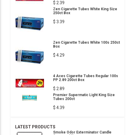
$ 2.39
Zen Cigarette Tubes White King Size
250ct Box
$ 3.39
Zen Cigarette Tubes White 100s 250ct
Box
$ 4.29
4 Aces Cigarette Tubes Regular 100s
PP 2.89 200ct Box
$ 2.89
Premier Supermatic Light King Size
Tubes 200ct
$ 4.39
LATEST PRODUCTS
Smoke Odor Exterminator Candle