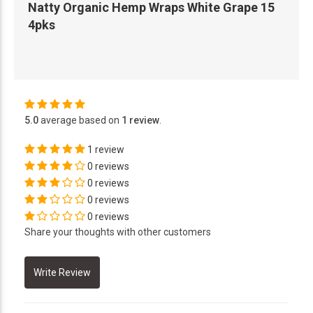
Natty Organic Hemp Wraps White Grape 15
4pks
5.0
average based on
1 review
.
1 review
0 reviews
0 reviews
0 reviews
0 reviews
Share your thoughts with other customers