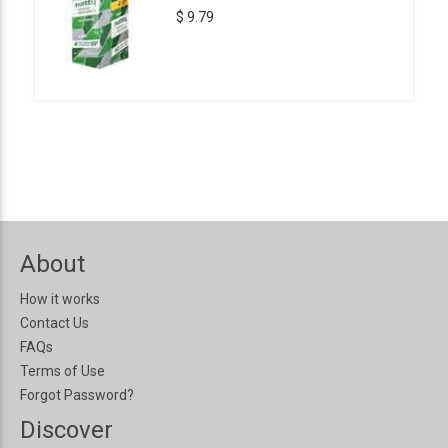
$ 9.79
About
How it works
Contact Us
FAQs
Terms of Use
Forgot Password?
Discover