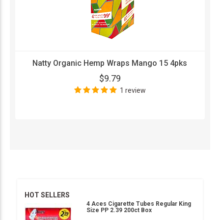
Natty Organic Hemp Wraps Mango 15 4pks
$9.79
1 review
HOT SELLERS
4 Aces Cigarette Tubes Regular King
Size PP 2.39 200ct Box