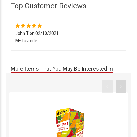
Top Customer Reviews
John T on 02/10/2021
My favorite
More Items That You May Be Interested In