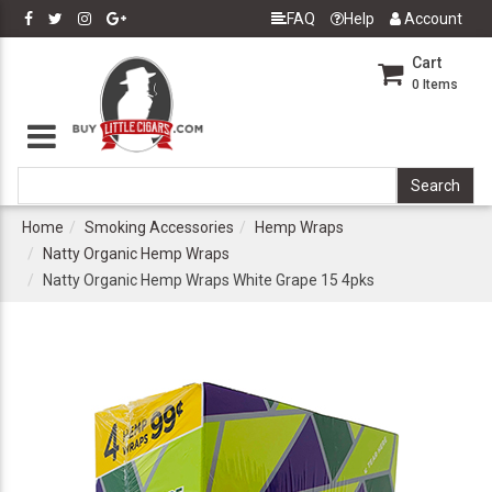
FAQ
Help
Account
Cart
0
Items
Home
Smoking Accessories
Hemp Wraps
Natty Organic Hemp Wraps
Natty Organic Hemp Wraps White Grape 15 4pks