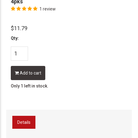
4pks
1 review
$11.79
Qty:
Add to cart
Only 1 left in stock.
Details