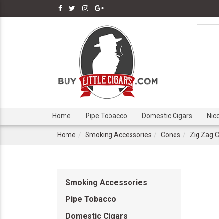
Home
Pipe Tobacco
Domestic Cigars
Nic
Home
Smoking Accessories
Cones
Zig Zag 
Smoking Accessories
Pipe Tobacco
Domestic Cigars