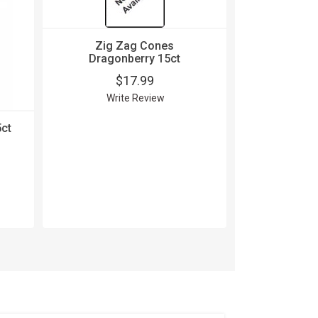
Zig Zag Cones
Dragonberry 15ct
$17.99
Write Review
ct
Zig Zag C
24 P
$
Wri