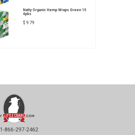
Natty Organic Hemp Wraps Green 15
4pks
$ 9.79
1-866-297-2462