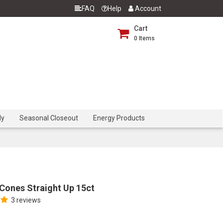
FAQ
Help
Account
Cart
0
Items
dy
Seasonal Closeout
Energy Products
Cones Straight Up 15ct
3 reviews