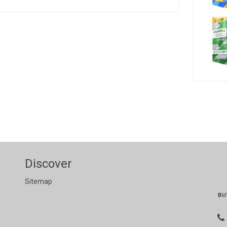
Discover
Sitemap