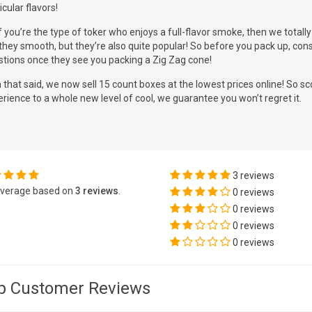
icular flavors!
f you’re the type of toker who enjoys a full-flavor smoke, then we tota
they smooth, but they’re also quite popular! So before you pack up, cons
stions once they see you packing a Zig Zag cone!
 that said, we now sell 15 count boxes at the lowest prices online! So 
rience to a whole new level of cool, we guarantee you won’t regret it.
3 reviews
verage based on
3 reviews
.
0 reviews
0 reviews
0 reviews
0 reviews
p Customer Reviews