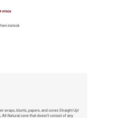
hen instock
heir wraps, blunts, papers, and cones Straight Up!
p, All-Natural cone that doesn’t consist of any