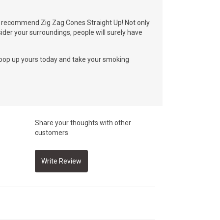
lly recommend Zig Zag Cones Straight Up! Not only
ider your surroundings, people will surely have
scoop up yours today and take your smoking
Share your thoughts with other
customers