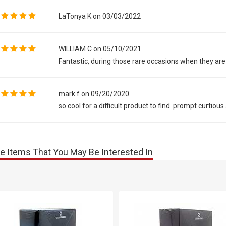
LaTonya K on 03/03/2022
WILLIAM C on 05/10/2021
Fantastic, during those rare occasions when they are 
mark f on 09/20/2020
so cool for a difficult product to find. prompt curtiou
e Items That You May Be Interested In