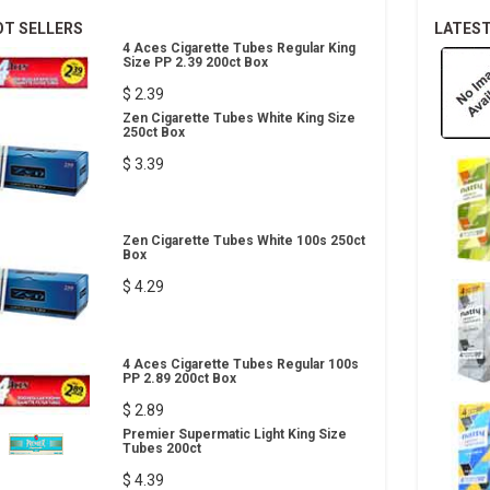
OT SELLERS
LATES
4 Aces Cigarette Tubes Regular King
Size PP 2.39 200ct Box
$ 2.39
Zen Cigarette Tubes White King Size
250ct Box
$ 3.39
Zen Cigarette Tubes White 100s 250ct
Box
$ 4.29
4 Aces Cigarette Tubes Regular 100s
PP 2.89 200ct Box
$ 2.89
Premier Supermatic Light King Size
Tubes 200ct
$ 4.39