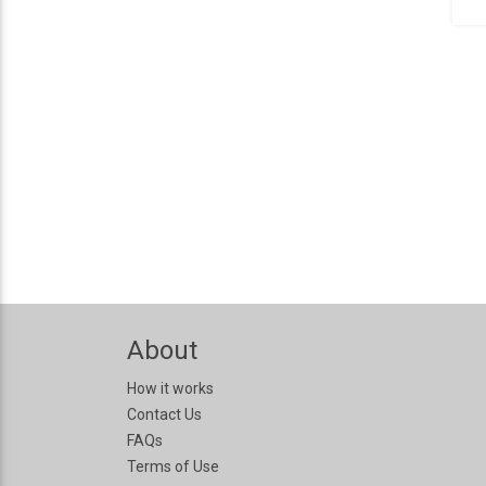
About
How it works
Contact Us
FAQs
Terms of Use