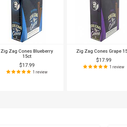
Zig Zag Cones Blueberry
Zig Zag Cones Grape 15
15ct
$17.99
$17.99
1 review
1 review