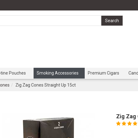
otine Pouches
Smoking Accessories
Premium Cigars
Can
Cones
Zig Zag Cones Straight Up 15ct
Zig Zag 