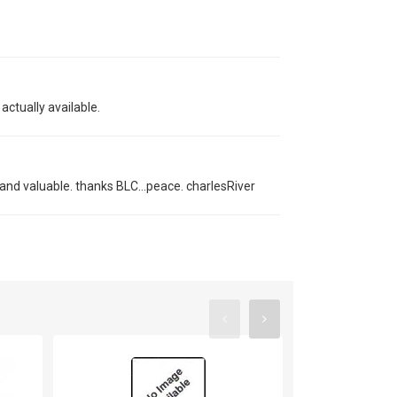
actually available.
s and valuable. thanks BLC...peace. charlesRiver