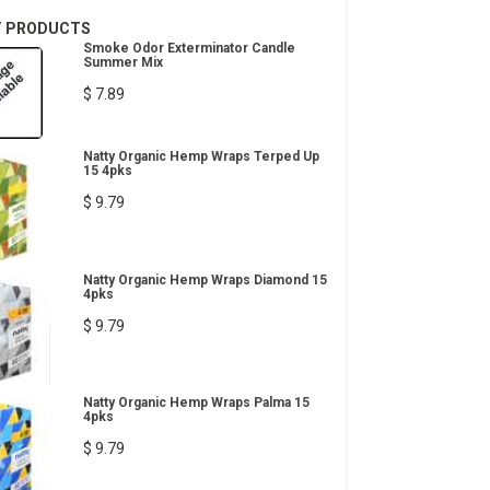
T PRODUCTS
Smoke Odor Exterminator Candle
Summer Mix
$ 7.89
Natty Organic Hemp Wraps Terped Up
15 4pks
$ 9.79
Natty Organic Hemp Wraps Diamond 15
4pks
$ 9.79
Natty Organic Hemp Wraps Palma 15
4pks
$ 9.79