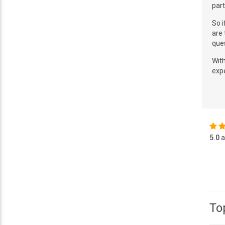
part
So i
are 
que
With
expe
5.0
a
To