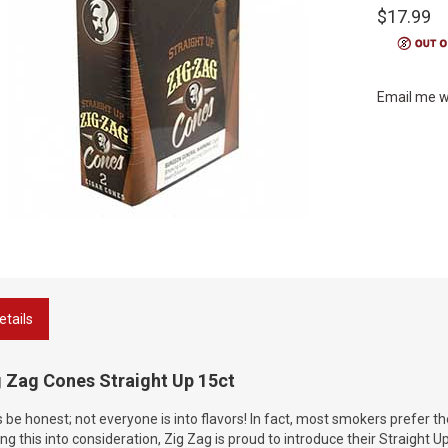
$17.99
Email me w
etails
g Zag Cones Straight Up 15ct
s be honest; not everyone is into flavors! In fact, most smokers prefer t
ng this into consideration, Zig Zag is proud to introduce their Straight U