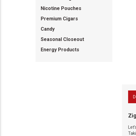
Nicotine Pouches
Premium Cigars
Candy
Seasonal Closeout
Energy Products
D
Zi
Let’
Taki