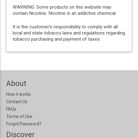
WARNING: Some products on this website may
contain Nicotine. Nicotine is an addictive chemical.
It is the customer’s responsibility to comply with all
local and state tobacco laws and regulations regarding
tobacco purchasing and payment of taxes.
About
How it works
Contact Us
FAQs
Terms of Use
Forgot Password?
Discover