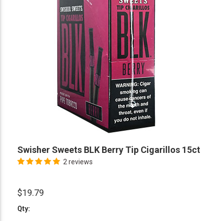
Swisher Sweets BLK Berry Tip Cigarillos 15ct
2 reviews
$19.79
Qty: