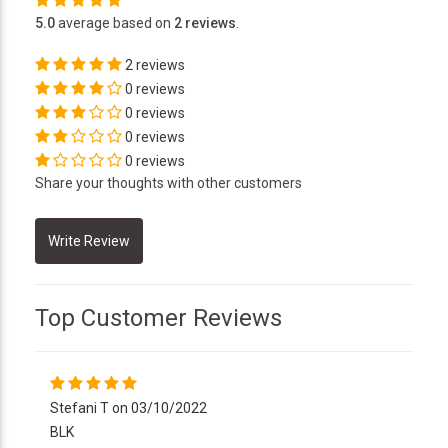
5.0
average based on
2 reviews
.
2 reviews
0 reviews
0 reviews
0 reviews
0 reviews
Share your thoughts with other customers
Top Customer Reviews
Stefani T on 03/10/2022
BLK