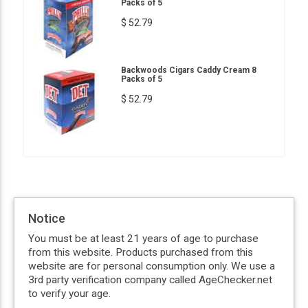
Packs of 5
$ 52.79
Backwoods Cigars Caddy Cream 8
Packs of 5
$ 52.79
Notice
You must be at least 21 years of age to purchase
from this website. Products purchased from this
website are for personal consumption only. We use a
3rd party verification company called AgeChecker.net
to verify your age.