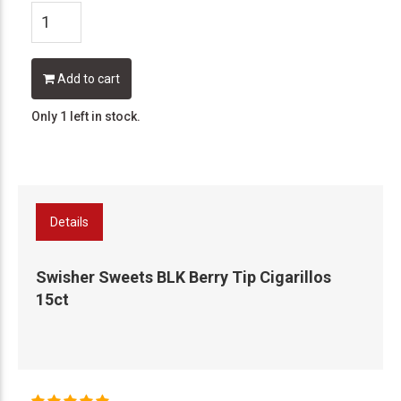
Add to cart
Only 1 left in stock.
Details
Swisher Sweets BLK Berry Tip Cigarillos
15ct