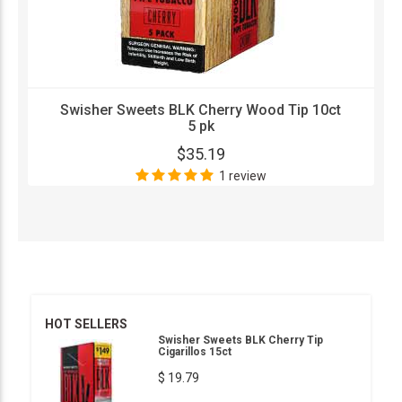
Swisher Sweets BLK Cherry Wood Tip 10ct
5 pk
$35.19
1 review
HOT SELLERS
Swisher Sweets BLK Cherry Tip
Cigarillos 15ct
$ 19.79