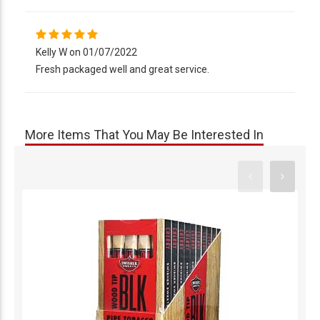
Kelly W on 01/07/2022
Fresh packaged well and great service.
More Items That You May Be Interested In