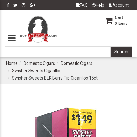
FAQ
Help
Account
Cart
0
Items
Home
Domestic Cigars
Domestic Cigars
Swisher Sweets Cigarillos
Swisher Sweets BLK Berry Tip Cigarillos 15ct