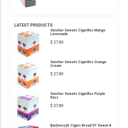
LATEST PRODUCTS
Swisher Sweets Cigarillos Mango
Lemonade
$ 37.89
Swisher Sweets Cigarillos Orange
Cream
$ 37.89
Swisher Sweets Cigarillos Purple
Razz
$ 37.89
Backwoods Cigars Broad ST Sweet 8