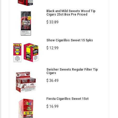
Black and Mild Sweets Wood Tip
Cigars 25ct Box Pre Priced
$ 33.89
Show Cigarillos Sweet 15 5pks
$ 12.99
Swisher Sweets Regular Filter Tip
Cigars
$ 36.49
Fiesta Cigarillos Sweet 15ct
$ 16.99