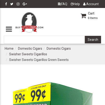
FAQ
Help
Account
Cart
0
Items
Home
Domestic Cigars
Domestic Cigars
Swisher Sweets Cigarillos
Swisher Sweets Cigarillos Green Sweets