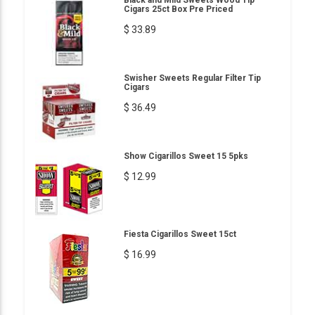
Cigars 25ct Box Pre Priced
$ 33.89
Swisher Sweets Regular Filter Tip
Cigars
$ 36.49
Show Cigarillos Sweet 15 5pks
$ 12.99
Fiesta Cigarillos Sweet 15ct
$ 16.99