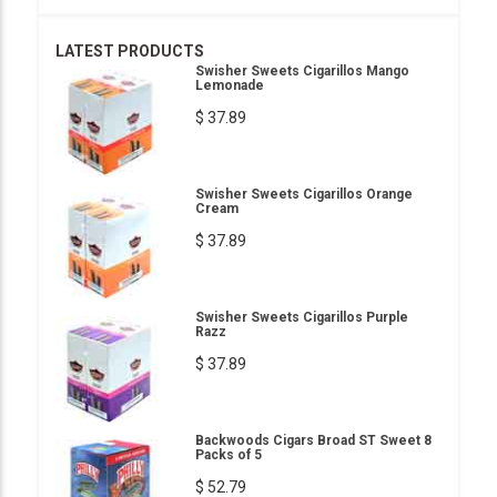
LATEST PRODUCTS
Swisher Sweets Cigarillos Mango
Lemonade
$ 37.89
Swisher Sweets Cigarillos Orange
Cream
$ 37.89
Swisher Sweets Cigarillos Purple
Razz
$ 37.89
Backwoods Cigars Broad ST Sweet 8
Packs of 5
$ 52.79