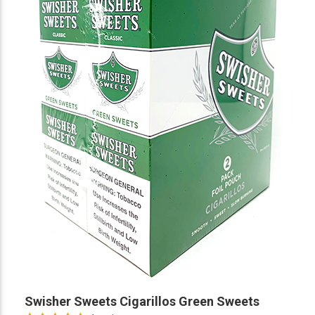
Swisher Sweets Cigarillos Green Sweets