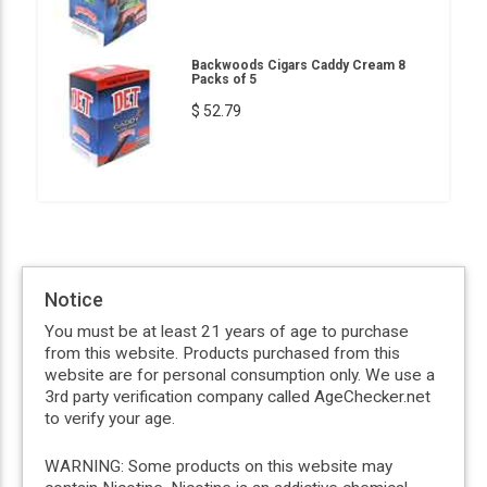
Backwoods Cigars Caddy Cream 8
Packs of 5
$ 52.79
Notice
You must be at least 21 years of age to purchase
from this website. Products purchased from this
website are for personal consumption only. We use a
3rd party verification company called AgeChecker.net
to verify your age.
WARNING: Some products on this website may