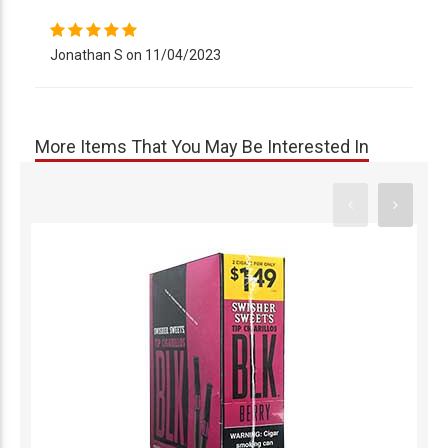
Jonathan S on 11/04/2023
More Items That You May Be Interested In