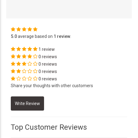
5.0
average based on
1 review
.
1 review
0 reviews
0 reviews
0 reviews
0 reviews
Share your thoughts with other customers
Top Customer Reviews