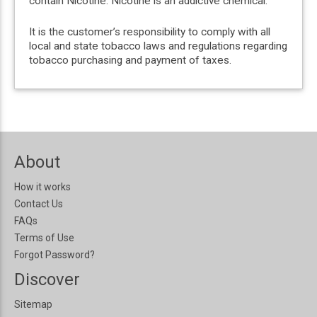
contain Nicotine. Nicotine is an addictive chemical.
It is the customer’s responsibility to comply with all
local and state tobacco laws and regulations regarding
tobacco purchasing and payment of taxes.
About
How it works
Contact Us
FAQs
Terms of Use
Forgot Password?
Discover
Sitemap