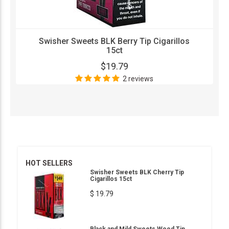
Swisher Sweets BLK Berry Tip Cigarillos
15ct
$19.79
2 reviews
HOT SELLERS
Swisher Sweets BLK Cherry Tip
Cigarillos 15ct
$ 19.79
Black and Mild Sweets Wood Tip