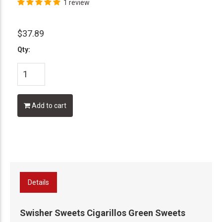
1 review
$37.89
Qty:
Add to cart
Details
Swisher Sweets Cigarillos Green Sweets