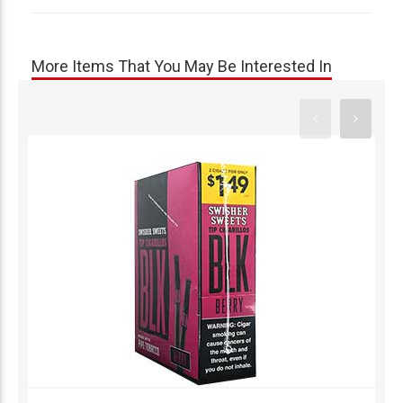
More Items That You May Be Interested In