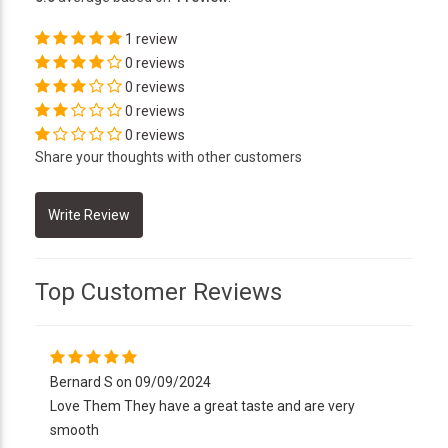
1 review
0 reviews
0 reviews
0 reviews
0 reviews
Share your thoughts with other customers
Top Customer Reviews
Bernard S on 09/09/2024
Love Them They have a great taste and are very
smooth