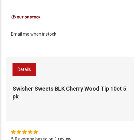
Email me when instock
Details
Swisher Sweets BLK Cherry Wood Tip 10ct 5
pk
5.0
average based on
1 review
.