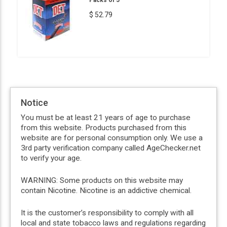
$ 52.79
Notice
You must be at least 21 years of age to purchase
from this website. Products purchased from this
website are for personal consumption only. We use a
3rd party verification company called AgeChecker.net
to verify your age.
WARNING: Some products on this website may
contain Nicotine. Nicotine is an addictive chemical.
It is the customer’s responsibility to comply with all
local and state tobacco laws and regulations regarding