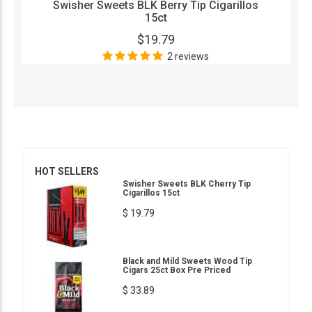
Swisher Sweets BLK Berry Tip Cigarillos
15ct
$19.79
2 reviews
HOT SELLERS
Swisher Sweets BLK Cherry Tip
Cigarillos 15ct
$ 19.79
Black and Mild Sweets Wood Tip
Cigars 25ct Box Pre Priced
$ 33.89