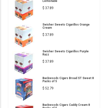
Lemonade
$ 37.89
Swisher Sweets Cigarillos Orange
Cream
$ 37.89
Swisher Sweets Cigarillos Purple
Razz
$ 37.89
Backwoods Cigars Broad ST Sweet 8
Packs of 5
$ 52.79
Backwoods Cigars Caddy Cream 8
Packs of 5