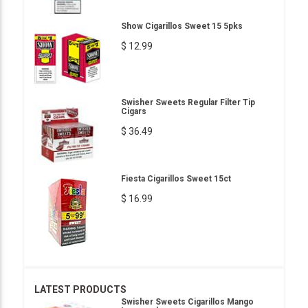
Show Cigarillos Sweet 15 5pks
$ 12.99
Swisher Sweets Regular Filter Tip
Cigars
$ 36.49
Fiesta Cigarillos Sweet 15ct
$ 16.99
LATEST PRODUCTS
Swisher Sweets Cigarillos Mango