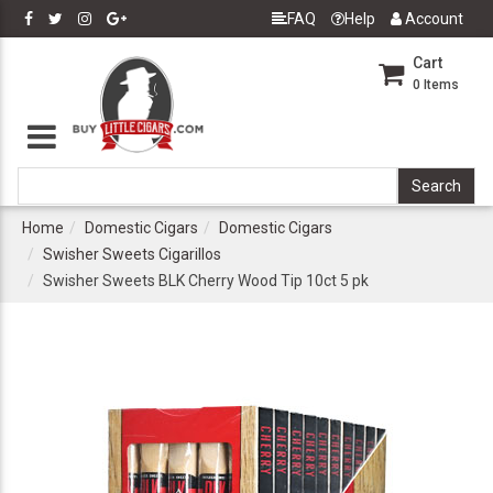
FAQ
Help
Account
Cart
0
Items
Home
Domestic Cigars
Domestic Cigars
Swisher Sweets Cigarillos
Swisher Sweets BLK Cherry Wood Tip 10ct 5 pk