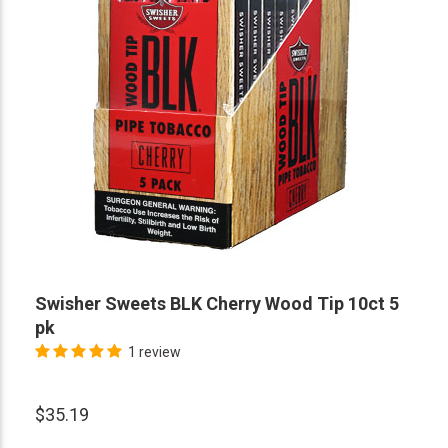
Swisher Sweets BLK Cherry Wood Tip 10ct 5
pk
1 review
$35.19