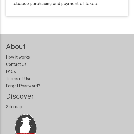
tobacco purchasing and payment of taxes.
About
How it works
Contact Us
FAQs
Terms of Use
Forgot Password?
Discover
Sitemap