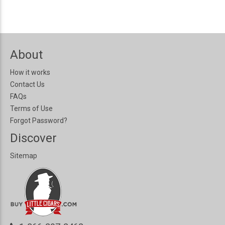
About
How it works
Contact Us
FAQs
Terms of Use
Forgot Password?
Discover
Sitemap