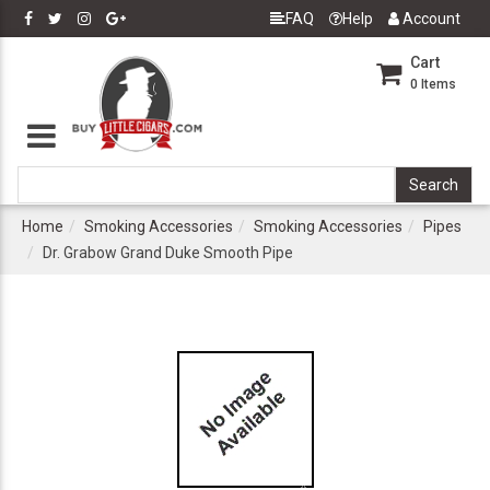
FAQ
Help
Account
Cart
0
Items
Home
Smoking Accessories
Smoking Accessories
Pipes
Dr. Grabow Grand Duke Smooth Pipe