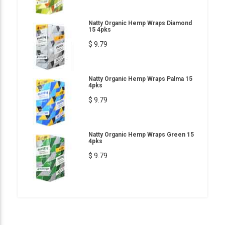
Natty Organic Hemp Wraps Diamond
15 4pks
$ 9.79
Natty Organic Hemp Wraps Palma 15
4pks
$ 9.79
Natty Organic Hemp Wraps Green 15
4pks
$ 9.79