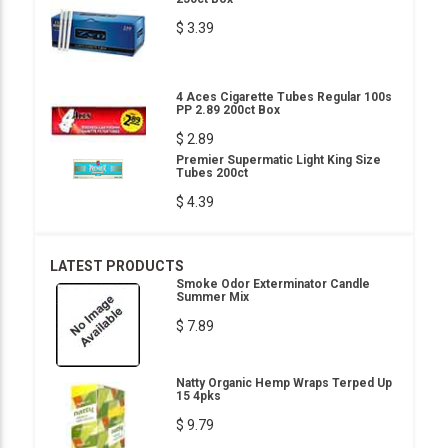
$ 3.39
4 Aces Cigarette Tubes Regular 100s
PP 2.89 200ct Box
$ 2.89
Premier Supermatic Light King Size
Tubes 200ct
$ 4.39
LATEST PRODUCTS
Smoke Odor Exterminator Candle
Summer Mix
$ 7.89
Natty Organic Hemp Wraps Terped Up
15 4pks
$ 9.79