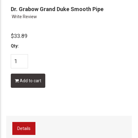
Dr. Grabow Grand Duke Smooth Pipe
Write Review
$33.89
Qty:
Add to cart
Details