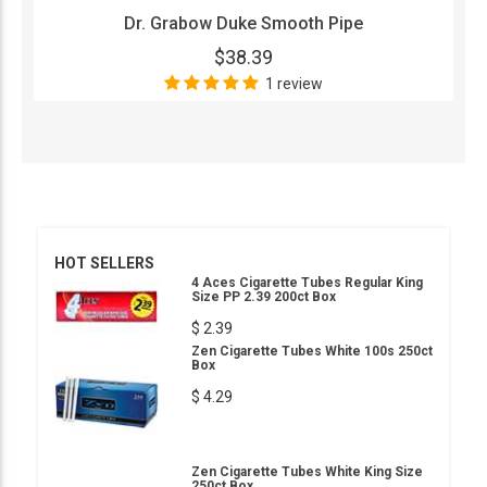
Dr. Grabow Duke Smooth Pipe
$38.39
1 review
HOT SELLERS
4 Aces Cigarette Tubes Regular King
Size PP 2.39 200ct Box
$ 2.39
Zen Cigarette Tubes White 100s 250ct
Box
$ 4.29
Zen Cigarette Tubes White King Size
250ct Box