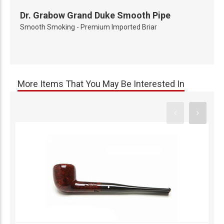
Dr. Grabow Grand Duke Smooth Pipe
Smooth Smoking - Premium Imported Briar
More Items That You May Be Interested In