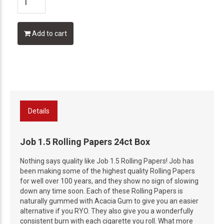
Add to cart
Details
Job 1.5 Rolling Papers 24ct Box
Nothing says quality like Job 1.5 Rolling Papers! Job has
been making some of the highest quality Rolling Papers
for well over 100 years, and they show no sign of slowing
down any time soon. Each of these Rolling Papers is
naturally gummed with Acacia Gum to give you an easier
alternative if you RYO. They also give you a wonderfully
consistent burn with each cigarette you roll. What more