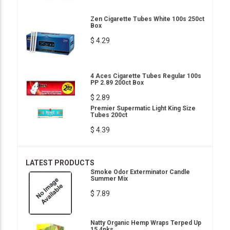
Zen Cigarette Tubes White 100s 250ct
Box
$ 4.29
4 Aces Cigarette Tubes Regular 100s
PP 2.89 200ct Box
$ 2.89
Premier Supermatic Light King Size
Tubes 200ct
$ 4.39
LATEST PRODUCTS
Smoke Odor Exterminator Candle
Summer Mix
$ 7.89
Natty Organic Hemp Wraps Terped Up
15 4pks