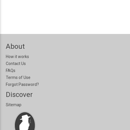
About
How it works
Contact Us
FAQs
Terms of Use
Forgot Password?
Discover
Sitemap