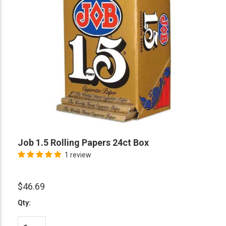
Job 1.5 Rolling Papers 24ct Box
1 review
$46.69
Qty: