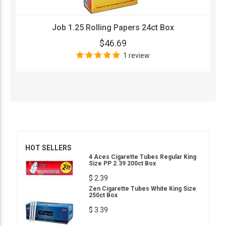
Job 1.25 Rolling Papers 24ct Box
$46.69
1 review
HOT SELLERS
4 Aces Cigarette Tubes Regular King
Size PP 2.39 200ct Box
$ 2.39
Zen Cigarette Tubes White King Size
250ct Box
$ 3.39