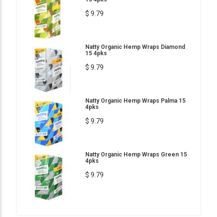
$ 9.79
Natty Organic Hemp Wraps Diamond
15 4pks
$ 9.79
Natty Organic Hemp Wraps Palma 15
4pks
$ 9.79
Natty Organic Hemp Wraps Green 15
4pks
$ 9.79