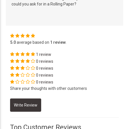
could you ask for in a Rolling Paper?
5.0
average based on
1 review
.
1 review
0 reviews
0 reviews
0 reviews
0 reviews
Share your thoughts with other customers
Top Customer Reviews