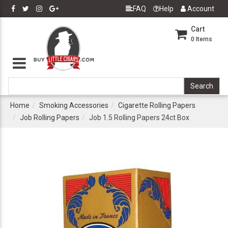
FAQ
Help
Account
Cart
0
Items
Home
Smoking Accessories
Cigarette Rolling Papers
Job Rolling Papers
Job 1.5 Rolling Papers 24ct Box