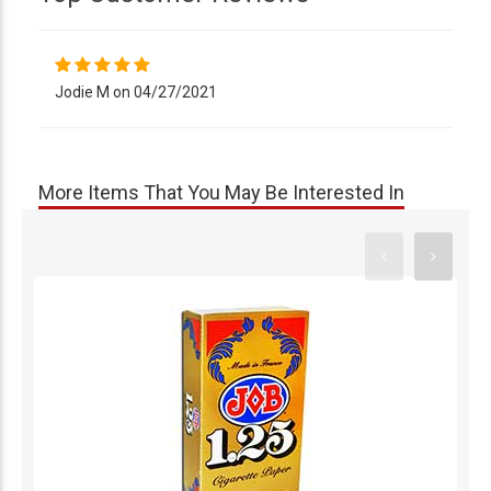
Jodie M on 04/27/2021
More Items That You May Be Interested In