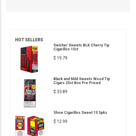
HOT SELLERS
Swisher Sweets BLK Cherry Tip
Cigarillos 15ct
$ 19.79
Black and Mild Sweets Wood Tip
Cigars 25ct Box Pre Priced
$ 33.89
Show Cigarillos Sweet 15 5pks
$ 12.99