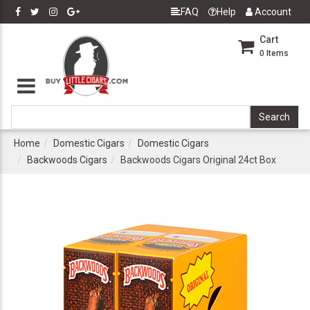
FAQ
Help
Account
Cart
0
Items
Home
Domestic Cigars
Domestic Cigars
Backwoods Cigars
Backwoods Cigars Original 24ct Box