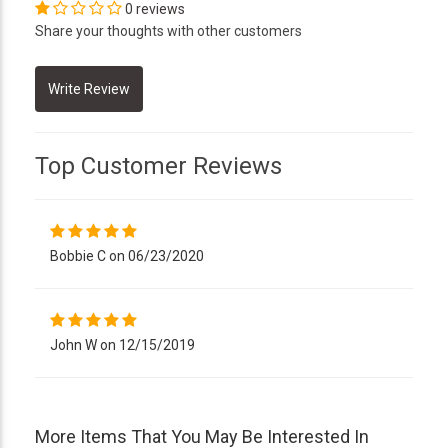
0 reviews
Share your thoughts with other customers
Top Customer Reviews
Bobbie C on 06/23/2020
John W on 12/15/2019
More Items That You May Be Interested In