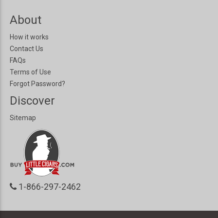
About
How it works
Contact Us
FAQs
Terms of Use
Forgot Password?
Discover
Sitemap
1-866-297-2462