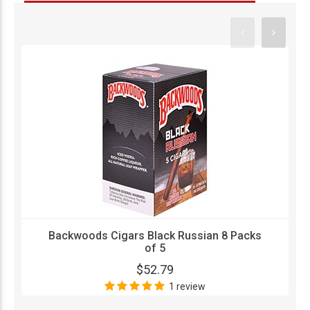
Backwoods Cigars Black Russian 8 Packs
of 5
$52.79
1 review