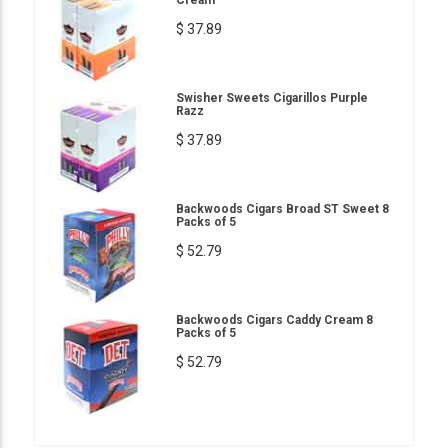
$ 37.89
Swisher Sweets Cigarillos Purple
Razz
$ 37.89
Backwoods Cigars Broad ST Sweet 8
Packs of 5
$ 52.79
Backwoods Cigars Caddy Cream 8
Packs of 5
$ 52.79