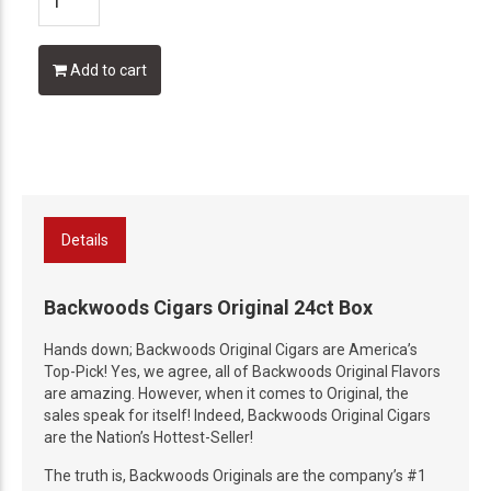
Add to cart
Details
Backwoods Cigars Original 24ct Box
Hands down; Backwoods Original Cigars are America’s
Top-Pick! Yes, we agree, all of Backwoods Original Flavors
are amazing. However, when it comes to Original, the
sales speak for itself! Indeed, Backwoods Original Cigars
are the Nation’s Hottest-Seller!
The truth is, Backwoods Originals are the company’s #1