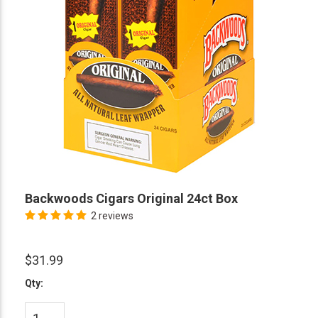
Backwoods Cigars Original 24ct Box
2 reviews
$31.99
Qty: