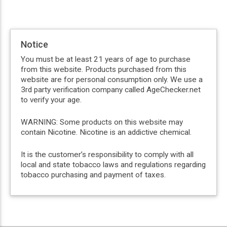
Notice
You must be at least 21 years of age to purchase
from this website. Products purchased from this
website are for personal consumption only. We use a
3rd party verification company called AgeChecker.net
to verify your age.
WARNING: Some products on this website may
contain Nicotine. Nicotine is an addictive chemical.
It is the customer’s responsibility to comply with all
local and state tobacco laws and regulations regarding
tobacco purchasing and payment of taxes.