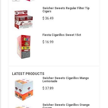
Swisher Sweets Regular Filter Tip
Cigars
$ 36.49
Fiesta Cigarillos Sweet 15ct
$ 16.99
LATEST PRODUCTS
Swisher Sweets Cigarillos Mango
Lemonade
$ 37.89
Swisher Sweets Cigarillos Orange
Cream