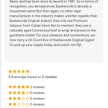
flavor and has been since its launch in 1981. So in terms of
recognition, you already know, Backwoods is already a
household name! But then again, no other cigar
manufacturer in the industry makes a better cigarillo than
Backwoods Original. Indeed, they only use Premium
tobacco from Cuban Seed. Not to mention, they use a
naturally aged Connecticut leaf to wrap and preserve the
goodness inside! For your pleasure and convenience, we
now carry a 24-Count Box of Backwoods Original Cigars!
So pick up your supply today, and watch ‘em fly!
5.0
average based on
2 reviews
.
2 reviews
0 reviews
0 reviews
0 reviews