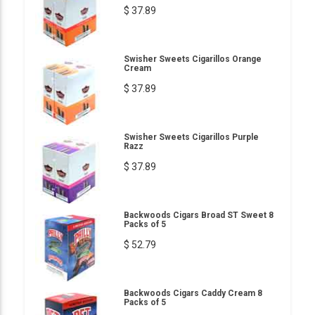
$ 37.89
Swisher Sweets Cigarillos Orange
Cream
$ 37.89
Swisher Sweets Cigarillos Purple
Razz
$ 37.89
Backwoods Cigars Broad ST Sweet 8
Packs of 5
$ 52.79
Backwoods Cigars Caddy Cream 8
Packs of 5