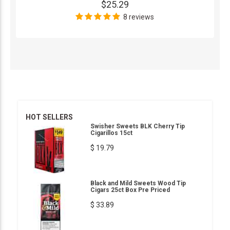
$25.29
8 reviews
HOT SELLERS
Swisher Sweets BLK Cherry Tip
Cigarillos 15ct
$ 19.79
Black and Mild Sweets Wood Tip
Cigars 25ct Box Pre Priced
$ 33.89