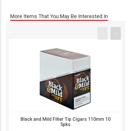
More Items That You May Be Interested In
Black and Mild Filter Tip Cigars 110mm 10
5pks