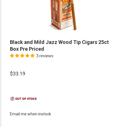
Black and Mild Jazz Wood Tip Cigars 25ct
Box Pre Priced
3 reviews
$33.19
Email me when instock