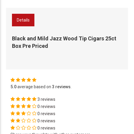
Details
Black and Mild Jazz Wood Tip Cigars 25ct
Box Pre Priced
5.0
average based on
3 reviews
.
3 reviews
0 reviews
0 reviews
0 reviews
0 reviews