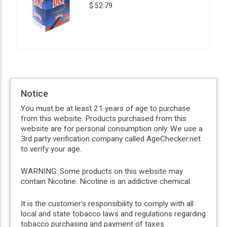
$ 52.79
Notice
You must be at least 21 years of age to purchase
from this website. Products purchased from this
website are for personal consumption only. We use a
3rd party verification company called AgeChecker.net
to verify your age.
WARNING: Some products on this website may
contain Nicotine. Nicotine is an addictive chemical.
It is the customer’s responsibility to comply with all
local and state tobacco laws and regulations regarding
tobacco purchasing and payment of taxes.