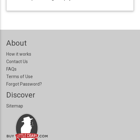
About
How it works
Contact Us
FAQs
Terms of Use
Forgot Password?
Discover
Sitemap