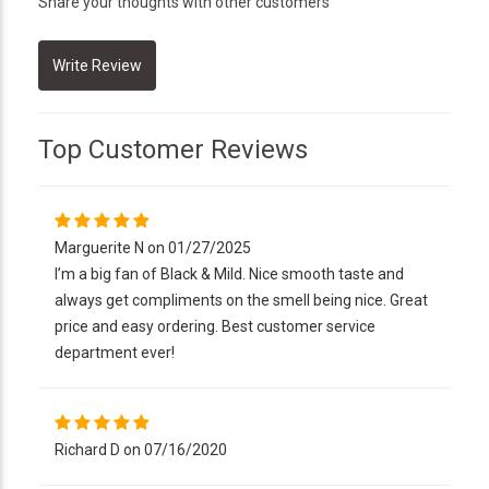
Share your thoughts with other customers
Top Customer Reviews
Marguerite N on 01/27/2025
I’m a big fan of Black & Mild. Nice smooth taste and
always get compliments on the smell being nice. Great
price and easy ordering. Best customer service
department ever!
Richard D on 07/16/2020