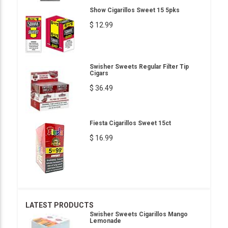
Show Cigarillos Sweet 15 5pks
$ 12.99
Swisher Sweets Regular Filter Tip
Cigars
$ 36.49
Fiesta Cigarillos Sweet 15ct
$ 16.99
LATEST PRODUCTS
Swisher Sweets Cigarillos Mango
Lemonade