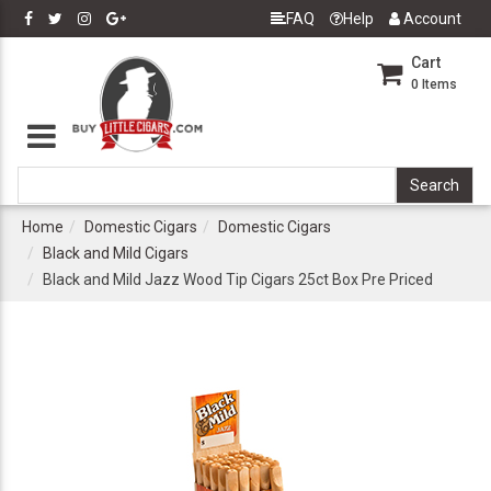
FAQ
Help
Account
Cart
0
Items
Home
Domestic Cigars
Domestic Cigars
Black and Mild Cigars
Black and Mild Jazz Wood Tip Cigars 25ct Box Pre Priced