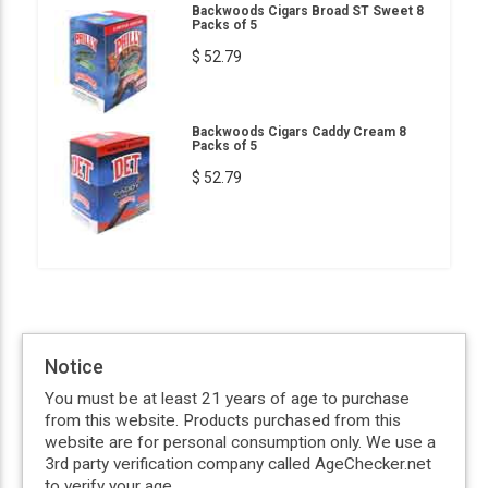
Backwoods Cigars Broad ST Sweet 8
Packs of 5
$ 52.79
Backwoods Cigars Caddy Cream 8
Packs of 5
$ 52.79
Notice
You must be at least 21 years of age to purchase
from this website. Products purchased from this
website are for personal consumption only. We use a
3rd party verification company called AgeChecker.net
to verify your age.