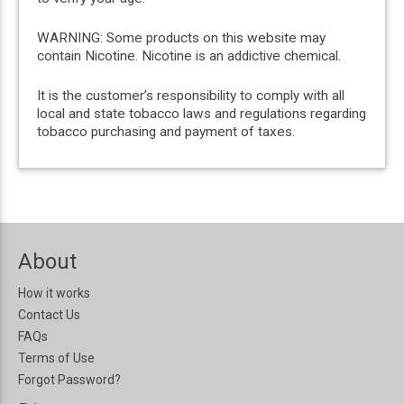
WARNING: Some products on this website may
contain Nicotine. Nicotine is an addictive chemical.
It is the customer’s responsibility to comply with all
local and state tobacco laws and regulations regarding
tobacco purchasing and payment of taxes.
About
How it works
Contact Us
FAQs
Terms of Use
Forgot Password?