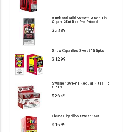
Black and Mild Sweets Wood Tip
Cigars 25ct Box Pre Priced
$ 33.89
Show Cigarillos Sweet 15 5pks
$ 12.99
Swisher Sweets Regular Filter Tip
Cigars
$ 36.49
Fiesta Cigarillos Sweet 15ct
$ 16.99