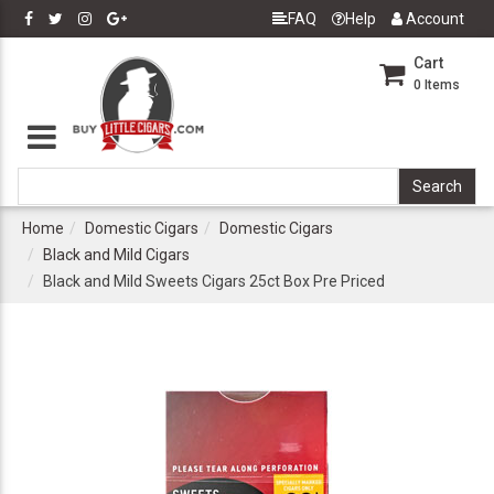
FAQ
Help
Account
Cart
0
Items
Home
Domestic Cigars
Domestic Cigars
Black and Mild Cigars
Black and Mild Sweets Cigars 25ct Box Pre Priced