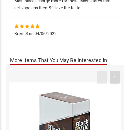
Most places charge more for these. Most stores that
sell vape gas then .99. love the taste
Brent S on 04/06/2022
More Items That You May Be Interested In