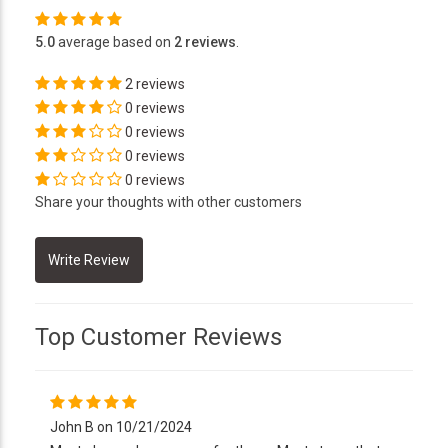
5.0
average based on
2 reviews
.
2 reviews
0 reviews
0 reviews
0 reviews
0 reviews
Share your thoughts with other customers
Top Customer Reviews
John B on 10/21/2024