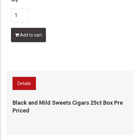
Add to cart
Details
Black and Mild Sweets Cigars 25ct Box Pre
Priced