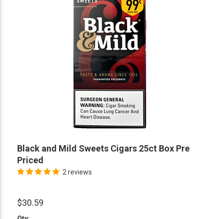
Black and Mild Sweets Cigars 25ct Box Pre
Priced
2 reviews
$30.59
Qty: