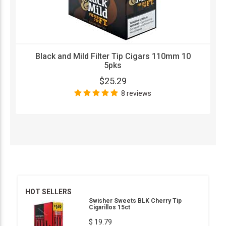
Black and Mild Filter Tip Cigars 110mm 10
5pks
$25.29
8 reviews
HOT SELLERS
Swisher Sweets BLK Cherry Tip
Cigarillos 15ct
$ 19.79