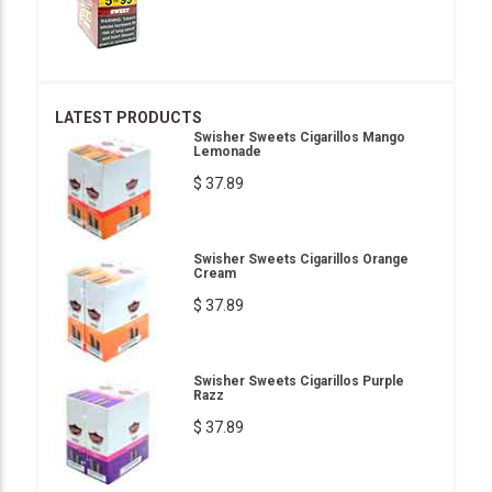
LATEST PRODUCTS
Swisher Sweets Cigarillos Mango
Lemonade
$ 37.89
Swisher Sweets Cigarillos Orange
Cream
$ 37.89
Swisher Sweets Cigarillos Purple
Razz
$ 37.89